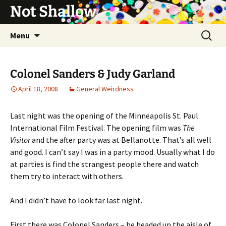
Not Shallow
Skip
Search
Menu
to
for:
content
Colonel Sanders & Judy Garland
April 18, 2008
General Weirdness
Last night was the opening of the Minneapolis St. Paul
International Film Festival. The opening film was
The
Visitor
and the after party was at Bellanotte. That’s all well
and good. I can’t say I was in a party mood. Usually what I do
at parties is find the strangest people there and watch
them try to interact with others.
And I didn’t have to look far last night.
First there was Colonel Sanders – he headed up the aisle of