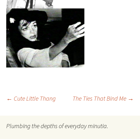
Post
←
Cute Little Thang
The Ties That Bind Me
→
navigation
Plumbing the depths of everyday minutia.