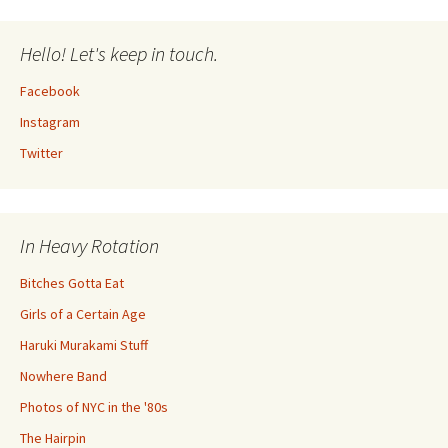
Hello! Let's keep in touch.
Facebook
Instagram
Twitter
In Heavy Rotation
Bitches Gotta Eat
Girls of a Certain Age
Haruki Murakami Stuff
Nowhere Band
Photos of NYC in the '80s
The Hairpin