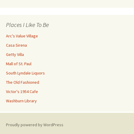
Places I Like To Be
Arc's Value Village
Casa Sirena
Getty Villa
Mall of St. Paul
South Lyndale Liquors
The Old Fashioned
Victor's 1954 Cafe
Washburn Library
Proudly powered by WordPress