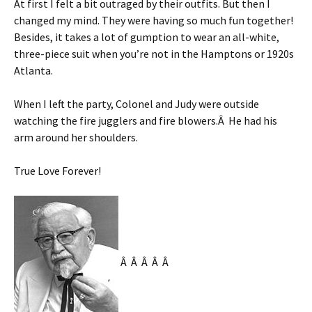
At first I felt a bit outraged by their outfits. But then I
changed my mind. They were having so much fun together!
Besides, it takes a lot of gumption to wear an all-white,
three-piece suit when you’re not in the Hamptons or 1920s
Atlanta.
When I left the party, Colonel and Judy were outside
watching the fire jugglers and fire blowers.Â He had his
arm around her shoulders.
True Love Forever!
Â Â Â Â Â