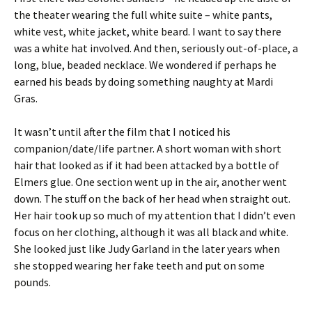
the theater wearing the full white suite – white pants,
white vest, white jacket, white beard. I want to say there
was a white hat involved. And then, seriously out-of-place, a
long, blue, beaded necklace. We wondered if perhaps he
earned his beads by doing something naughty at Mardi
Gras.
It wasn’t until after the film that I noticed his
companion/date/life partner. A short woman with short
hair that looked as if it had been attacked by a bottle of
Elmers glue. One section went up in the air, another went
down. The stuff on the back of her head when straight out.
Her hair took up so much of my attention that I didn’t even
focus on her clothing, although it was all black and white.
She looked just like Judy Garland in the later years when
she stopped wearing her fake teeth and put on some
pounds.