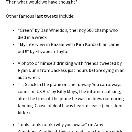
Then what would we have thought?
Other famous last tweets include:
“Green” by Dan Wheldon, the Indy 500 champ who
died in a wreck
“My interview in Bazaar with Kim Kardashian came
out!!” by Elizabeth Taylor
A photo of himself drinking with friends tweeted by
Ryan Dunn from Jackass just hours before dying in an
auto wreck.
“… Stuck in the plane on the runway. You can always
count on US Air.” by Billy Mays, the infomercial king,
after the tires of the plane he was on blew out during
landing. Cause of death was heart disease (the silent
killer).
“oinka oinka oinka why you awake” on Amy
Winehouse’s official Twitter feed. True fans are quick