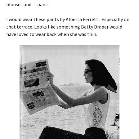
blouses and… pants.
I would wear these pants by Alberta Ferretti. Especially on
that terrace. Looks like something Betty Draper would
have loved to wear back when she was thin.