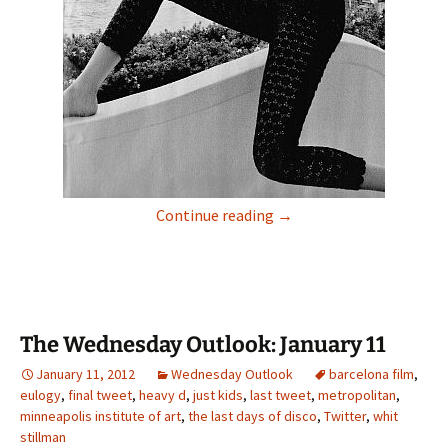
Friday Is For Fashion
Continue reading
→
The Wednesday Outlook: January 11
January 11, 2012
Wednesday Outlook
barcelona film
,
eulogy
,
final tweet
,
heavy d
,
just kids
,
last tweet
,
metropolitan
,
minneapolis institute of art
,
the last days of disco
,
Twitter
,
whit
stillman