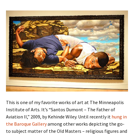
This is one of my favorite works of art at The Minneapolis
Institute of Arts. It’s “Santos Dumont – The Father of
Aviation II,” 2009, by Kehinde Wiley. Until recently it
hung in
the Baroque Gallery
among other works depicting the go-
to subject matter of the Old Masters – religious figures and