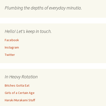
Plumbing the depths of everyday minutia.
Hello! Let's keep in touch.
Facebook
Instagram
Twitter
In Heavy Rotation
Bitches Gotta Eat
Girls of a Certain Age
Haruki Murakami Stuff