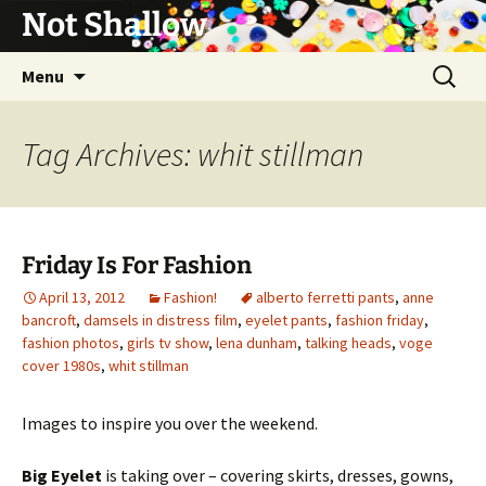
Not Shallow
Skip
Search
Menu
to
for:
content
Tag Archives: whit stillman
Friday Is For Fashion
April 13, 2012
Fashion!
alberto ferretti pants
,
anne
bancroft
,
damsels in distress film
,
eyelet pants
,
fashion friday
,
fashion photos
,
girls tv show
,
lena dunham
,
talking heads
,
voge
cover 1980s
,
whit stillman
Images to inspire you over the weekend.
Big Eyelet
is taking over – covering skirts, dresses, gowns,