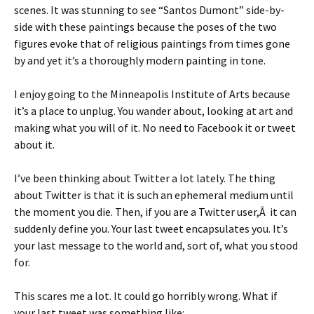
scenes. It was stunning to see “Santos Dumont” side-by-
side with these paintings because the poses of the two
figures evoke that of religious paintings from times gone
by and yet it’s a thoroughly modern painting in tone.
I enjoy going to the Minneapolis Institute of Arts because
it’s a place to unplug. You wander about, looking at art and
making what you will of it. No need to Facebook it or tweet
about it.
I’ve been thinking about Twitter a lot lately. The thing
about Twitter is that it is such an ephemeral medium until
the moment you die. Then, if you are a Twitter user,Â it can
suddenly define you. Your last tweet encapsulates you. It’s
your last message to the world and, sort of, what you stood
for.
This scares me a lot. It could go horribly wrong. What if
your last tweet was something like: