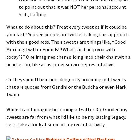
to point out that it was NOT her personal account.
Still, baffling.
What to do about this? Treat every tweet as if it could be
your last? You see people on Twitter taking this approach
with their goodness. Their tweets are things like, “Good
Morning Twitter Friends!!! What can I help you with
today??” One imagines them sliding into their chair with a
headset on, like a customer service representative.
Or they spend their time diligently pounding out tweets
that are quotes from Gandhi or the Buddha or even Mark
Twain.
While I can’t imagine becoming a Twitter Do-Gooder, my
tweets are far from what I’d like to be my lasting legacy.
Let’s take a look at some of my recent activity:
Rebecca Collins
@
NotShallow