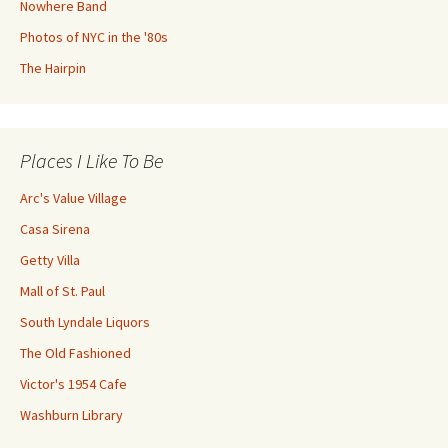
Nowhere Band
Photos of NYC in the '80s
The Hairpin
Places I Like To Be
Arc's Value Village
Casa Sirena
Getty Villa
Mall of St. Paul
South Lyndale Liquors
The Old Fashioned
Victor's 1954 Cafe
Washburn Library