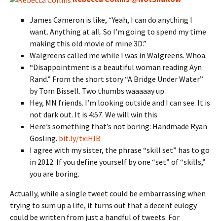
James Cameron is like, “Yeah, I can do anything I
want. Anything at all. So I’m going to spend my time
making this old movie of mine 3D.”
Walgreens called me while I was in Walgreens. Whoa.
“Disappointment is a beautiful woman reading Ayn
Rand.” From the short story “A Bridge Under Water”
by Tom Bissell. Two thumbs waaaaay up.
Hey, MN friends. I’m looking outside and I can see. It is
not dark out. It is 4:57. We will win this
Here’s something that’s not boring: Handmade Ryan
Gosling.
bit.ly/txiHlB
I agree with my sister, the phrase “skill set” has to go
in 2012. If you define yourself by one “set” of “skills,”
you are boring.
Actually, while a single tweet could be embarrassing when
trying to sum up a life, it turns out that a decent eulogy
could be written from just a handful of tweets. For