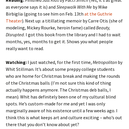
Reading:
Finished
Just Kids
by Patti Smith (Yes, it’s as great
as everyone says it is) and
Sleepwalk With Me
by Mike
Birbiglia (going to see him on Feb. 13th
at the Guthrie
Theater
). Next up: a titillating memoir by Carre Otis (she of
modeling, Mickey Rourke, heroin fame) called
Beauty,
Disrupted
. I got this book from the library and I had to wait
months, yes, months to get it. Shows you what people
really want to read.
Watching:
I just watched, for the first time,
Metropolitan
by
Whit Stillman. It’s about some preppy college students
who are home for Christmas break and making the rounds
of the Christmas balls (I’m not sure this kind of thing
actually happens anymore. The Christmas deb balls, I
mean). Whit has definitely been one of my cultural blind
spots. He’s custom-made for me and yet I was only
marginally aware of his existence until a few weeks ago. I
think this is what keeps art and culture exciting – who’s out
there that you don’t know about yet?