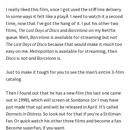
I really liked this film, once I got used the stiff line delivery.
In some ways it felt like a play.Â I need to watch it a second
time, now that I’ve got the hang of it. I put his other two
films,
The Last Days of Disco
and
Barcelona
on my Netflix
queue. Well,
Barcelona
is available for streaming but not
The Last Days of Disco
because that would make it much too
easy on me.
Metropolitan
is available for streaming, then
Disco
is not and
Barcelona
is.
Just to make it tough for you to see the man’s entire 3-film
catalog.
Then I found out that he has a new film (his last one came
out in 1998), which will screen at Sundance (or I may have
just made that up) and will be released in April. It’s called
Damsels in Distress
. So look out for that if you’re a Stillman
fan. Or quick watch his other three films and become a fan.
Become superfan, if you want.