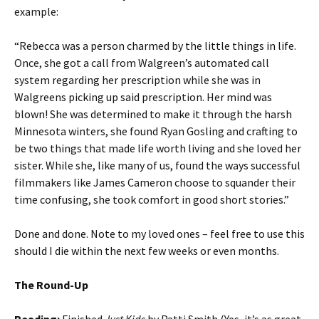
example:
“Rebecca was a person charmed by the little things in life.
Once, she got a call from Walgreen’s automated call
system regarding her prescription while she was in
Walgreens picking up said prescription. Her mind was
blown! She was determined to make it through the harsh
Minnesota winters, she found Ryan Gosling and crafting to
be two things that made life worth living and she loved her
sister. While she, like many of us, found the ways successful
filmmakers like James Cameron choose to squander their
time confusing, she took comfort in good short stories.”
Done and done. Note to my loved ones – feel free to use this
should I die within the next few weeks or even months.
The Round-Up