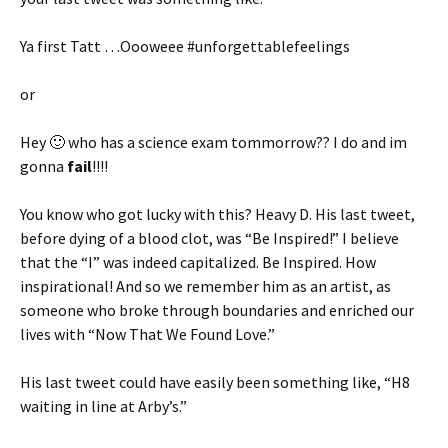
Ya first Tatt …Oooweee #unforgettablefeelings
or
Hey 🙂 who has a science exam tommorrow?? I do and im
gonna
fail
!!!!
You know who got lucky with this? Heavy D. His last tweet,
before dying of a blood clot, was “Be Inspired!” I believe
that the “I” was indeed capitalized. Be Inspired. How
inspirational! And so we remember him as an artist, as
someone who broke through boundaries and enriched our
lives with “Now That We Found Love.”
His last tweet could have easily been something like, “H8
waiting in line at Arby’s.”