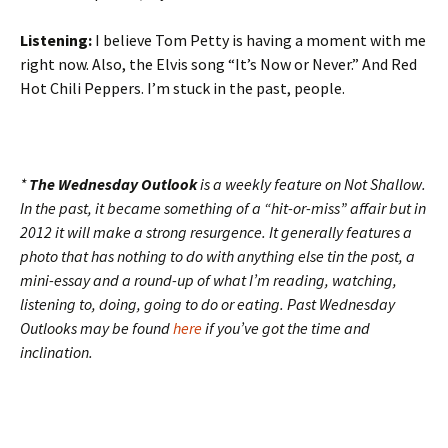
Listening:
I believe Tom Petty is having a moment with me
right now. Also, the Elvis song “It’s Now or Never.” And Red
Hot Chili Peppers. I’m stuck in the past, people.
*
The Wednesday Outlook
is a weekly feature on Not Shallow.
In the past, it became something of a “hit-or-miss” affair but in
2012 it will make a strong resurgence. It generally features a
photo that has nothing to do with anything else tin the post, a
mini-essay and a round-up of what I’m reading, watching,
listening to, doing, going to do or eating. Past Wednesday
Outlooks may be found
here
if you’ve got the time and
inclination.