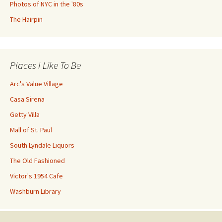
Photos of NYC in the '80s
The Hairpin
Places I Like To Be
Arc's Value Village
Casa Sirena
Getty Villa
Mall of St. Paul
South Lyndale Liquors
The Old Fashioned
Victor's 1954 Cafe
Washburn Library