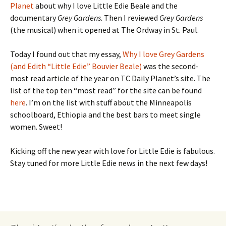
Planet
about why I love Little Edie Beale and the
documentary
Grey Gardens
. Then I reviewed
Grey Gardens
(the musical) when it opened at The Ordway in St. Paul.
Today I found out that my essay,
Why I love Grey Gardens
(and Edith “Little Edie” Bouvier Beale)
was the second-
most read article of the year on TC Daily Planet’s site. The
list of the top ten “most read” for the site can be found
here
. I’m on the list with stuff about the Minneapolis
schoolboard, Ethiopia and the best bars to meet single
women. Sweet!
Kicking off the new year with love for Little Edie is fabulous.
Stay tuned for more Little Edie news in the next few days!