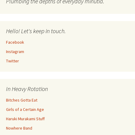
Plumbing the depths of everyday minutia.
Hello! Let's keep in touch.
Facebook
Instagram
Twitter
In Heavy Rotation
Bitches Gotta Eat
Girls of a Certain Age
Haruki Murakami Stuff
Nowhere Band