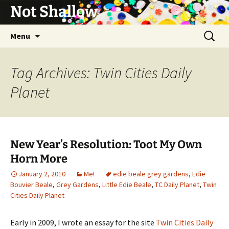
Not Shallow
Skip
Search
Menu
to
for:
content
Tag Archives: Twin Cities Daily
Planet
New Year’s Resolution: Toot My Own
Horn More
January 2, 2010
Me!
edie beale grey gardens
,
Edie
Bouvier Beale
,
Grey Gardens
,
Little Edie Beale
,
TC Daily Planet
,
Twin
Cities Daily Planet
Early in 2009, I wrote an essay for the site
Twin Cities Daily