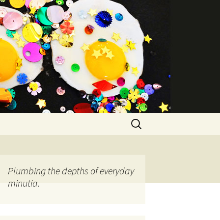
Search
for:
Plumbing the depths of everyday
minutia.