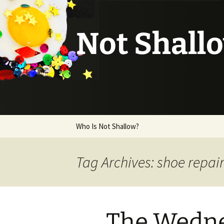
Not Shall
Skip
Who Is Not Shallow?
to
content
Tag Archives: shoe repai
The Wedne