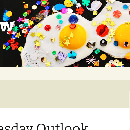
ow
r
sday Outlook,