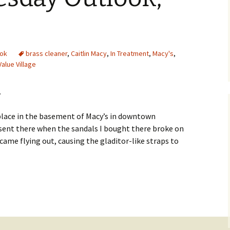
ok
brass cleaner
,
Caitlin Macy
,
In Treatment
,
Macy's
,
Value Village
…
r place in the basement of Macy’s in downtown
 sent there when the sandals I bought there broke on
t came flying out, causing the gladitor-like straps to
utlook, May 27th