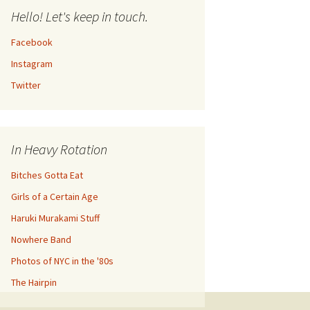
Hello! Let's keep in touch.
Facebook
Instagram
Twitter
In Heavy Rotation
Bitches Gotta Eat
Girls of a Certain Age
Haruki Murakami Stuff
Nowhere Band
Photos of NYC in the '80s
The Hairpin