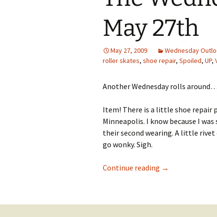
May 27th
May 27, 2009
Wednesday Outlo
roller skates
,
shoe repair
,
Spoiled
,
UP
,
Another Wednesday rolls around
Item! There is a little shoe repai
Minneapolis. I know because I was
their second wearing. A little rive
go wonky. Sigh.
The Wednesday O
Continue reading
→