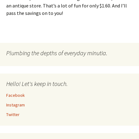
an antique store. That’s a lot of fun for only $1.60. And I’ll
pass the savings on to you!
Plumbing the depths of everyday minutia.
Hello! Let's keep in touch.
Facebook
Instagram
Twitter