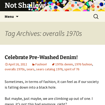
Not Shallow
Skip
Search
Menu
to
for:
content
Tag Archives: overalls 1970s
Celebrate Pre-Washed Denim!
April 16, 2012
Fashion!
1970s denim
,
1976 fashion
,
overalls 1970s
,
sears
,
sears catalog 1976
,
spirit of 76
Sometimes, in terms of fashion, it can feel as if our society
is falling down into a black hole.
But maybe, just maybe, we are climbing up out of one. I
mean, it’s not this bad anymore, right?