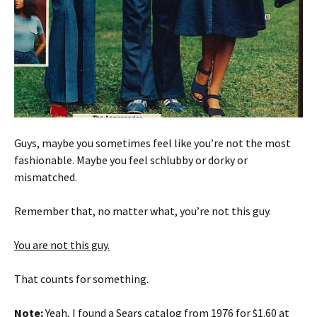
Guys, maybe you sometimes feel like you’re not the most
fashionable. Maybe you feel schlubby or dorky or
mismatched.
Remember that, no matter what, you’re not this guy.
You are not this guy.
That counts for something.
Note:
Yeah, I found a Sears catalog from 1976 for $1.60 at