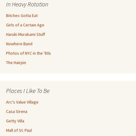
In Heavy Rotation
Bitches Gotta Eat
Girls of a Certain Age
Haruki Murakami Stuff
Nowhere Band
Photos of NYC in the '80s
The Hairpin
Places I Like To Be
Arc's Value Village
Casa Sirena
Getty Villa
Mall of St. Paul