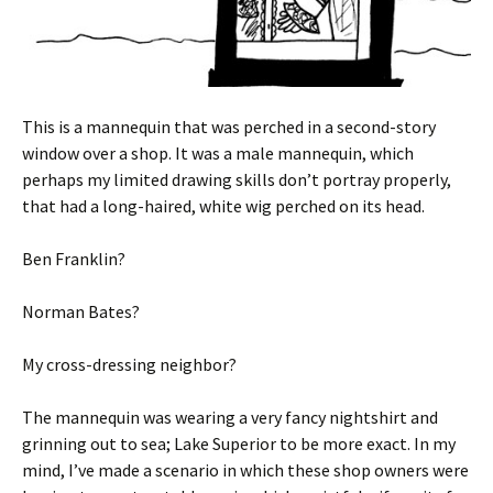
This is a mannequin that was perched in a second-story
window over a shop. It was a male mannequin, which
perhaps my limited drawing skills don’t portray properly,
that had a long-haired, white wig perched on its head.
Ben Franklin?
Norman Bates?
My cross-dressing neighbor?
The mannequin was wearing a very fancy nightshirt and
grinning out to sea; Lake Superior to be more exact. In my
mind, I’ve made a scenario in which these shop owners were