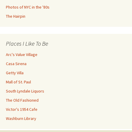
Photos of NYC in the '80s
The Hairpin
Places I Like To Be
Arc's Value Village
Casa Sirena
Getty Villa
Mall of St. Paul
South Lyndale Liquors
The Old Fashioned
Victor's 1954 Cafe
Washburn Library