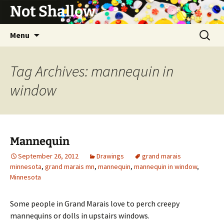
Not Shallow
Skip
Search
Menu
to
for:
content
Tag Archives: mannequin in
window
Mannequin
September 26, 2012
Drawings
grand marais
minnesota
,
grand marais mn
,
mannequin
,
mannequin in window
,
Minnesota
Some people in Grand Marais love to perch creepy
mannequins or dolls in upstairs windows.