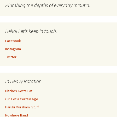
Plumbing the depths of everyday minutia.
Hello! Let's keep in touch.
Facebook
Instagram
Twitter
In Heavy Rotation
Bitches Gotta Eat
Girls of a Certain Age
Haruki Murakami Stuff
Nowhere Band