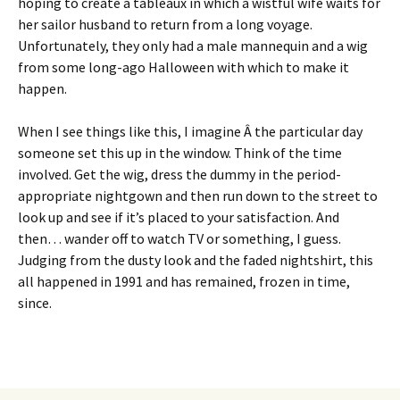
hoping to create a tableaux in which a wistful wife waits for
her sailor husband to return from a long voyage.
Unfortunately, they only had a male mannequin and a wig
from some long-ago Halloween with which to make it
happen.
When I see things like this, I imagine Â the particular day
someone set this up in the window. Think of the time
involved. Get the wig, dress the dummy in the period-
appropriate nightgown and then run down to the street to
look up and see if it’s placed to your satisfaction. And
then… wander off to watch TV or something, I guess.
Judging from the dusty look and the faded nightshirt, this
all happened in 1991 and has remained, frozen in time,
since.