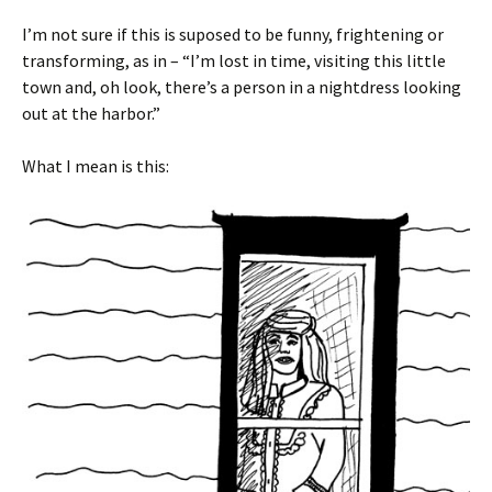
I’m not sure if this is suposed to be funny, frightening or
transforming, as in – “I’m lost in time, visiting this little
town and, oh look, there’s a person in a nightdress looking
out at the harbor.”
What I mean is this: