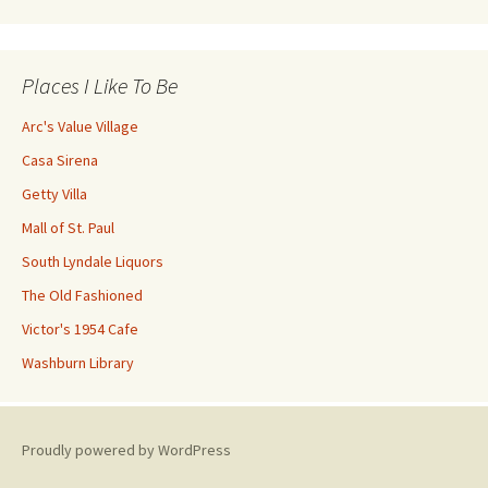
Places I Like To Be
Arc's Value Village
Casa Sirena
Getty Villa
Mall of St. Paul
South Lyndale Liquors
The Old Fashioned
Victor's 1954 Cafe
Washburn Library
Proudly powered by WordPress