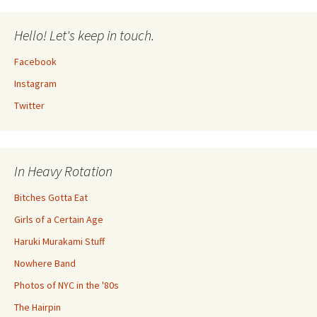
Hello! Let's keep in touch.
Facebook
Instagram
Twitter
In Heavy Rotation
Bitches Gotta Eat
Girls of a Certain Age
Haruki Murakami Stuff
Nowhere Band
Photos of NYC in the '80s
The Hairpin