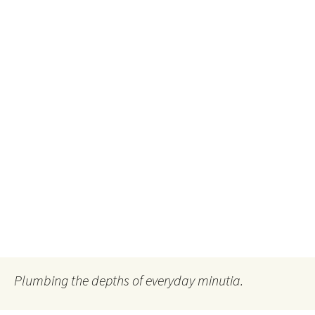
Plumbing the depths of everyday minutia.