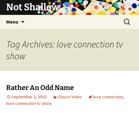
Not Shallow
Skip
Search
Menu
to
for:
content
Tag Archives: love connection tv
show
Rather An Odd Name
September 2, 2010
Choice Video
love connection
,
love connection tv show