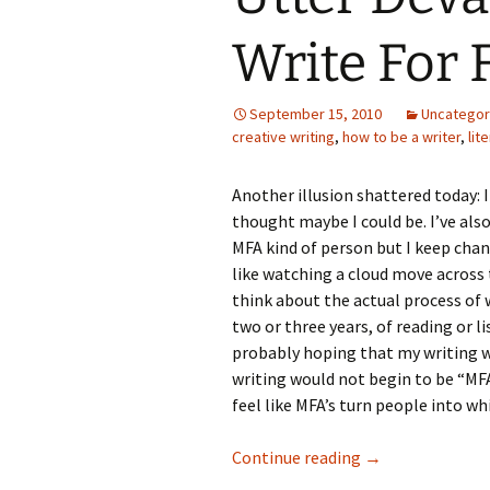
Write For 
September 15, 2010
Uncategor
creative writing
,
how to be a writer
,
lit
Another illusion shattered today: I d
thought maybe I could be. I’ve also
MFA kind of person but I keep chan
like watching a cloud move across t
think about the actual process of
two or three years, of reading or l
probably hoping that my writing wo
writing would not begin to be “MFA
feel like MFA’s turn people into wh
Utter Devastatio
Continue reading
→