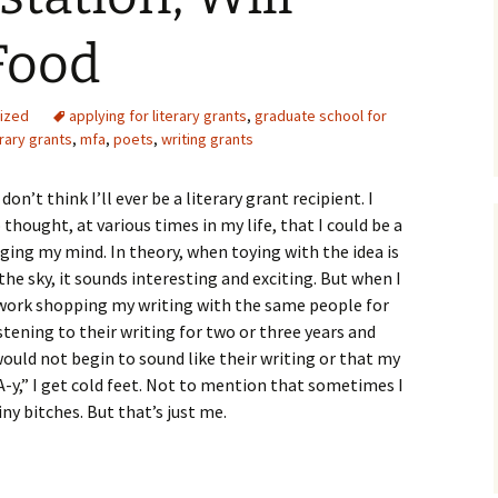
Food
ized
applying for literary grants
,
graduate school for
erary grants
,
mfa
,
poets
,
writing grants
on’t think I’ll ever be a literary grant recipient. I
 thought, at various times in my life, that I could be a
ging my mind. In theory, when toying with the idea is
he sky, it sounds interesting and exciting. But when I
 work shopping my writing with the same people for
istening to their writing for two or three years and
uld not begin to sound like their writing or that my
-y,” I get cold feet. Not to mention that sometimes I
iny bitches. But that’s just me.
n, Will Write For Food