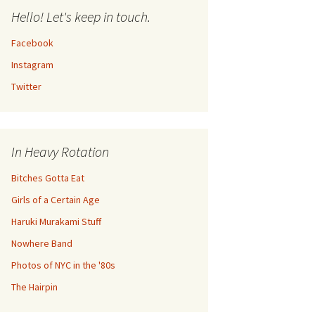
Hello! Let's keep in touch.
Facebook
Instagram
Twitter
In Heavy Rotation
Bitches Gotta Eat
Girls of a Certain Age
Haruki Murakami Stuff
Nowhere Band
Photos of NYC in the '80s
The Hairpin