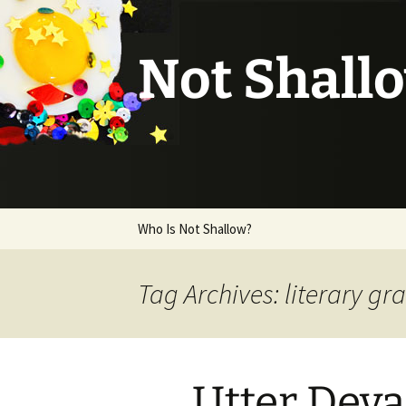
Not Shall
Skip
Who Is Not Shallow?
to
content
Tag Archives: literary gr
Utter Deva