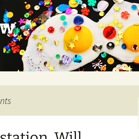
ow
ants
station, Will