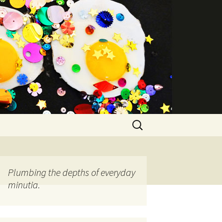
Search
for:
Plumbing the depths of everyday
minutia.