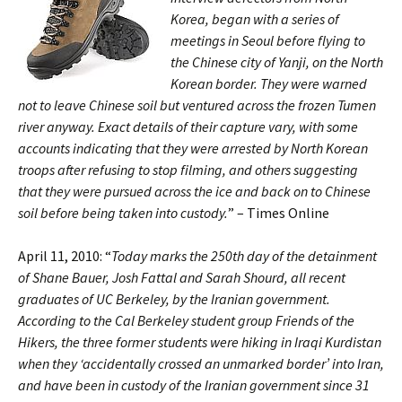
Korea, began with a series of
meetings in Seoul before flying to
the Chinese city of Yanji, on the North
Korean border. They were warned
not to leave Chinese soil but ventured across the frozen Tumen
river anyway. Exact details of their capture vary, with some
accounts indicating that they were arrested by North Korean
troops after refusing to stop filming, and others suggesting
that they were pursued across the ice and back on to Chinese
soil before being taken into custody.
” – Times Online
April 11, 2010: “
Today marks the 250th day of the detainment
of Shane Bauer, Josh Fattal and Sarah Shourd, all recent
graduates of UC Berkeley, by the Iranian government.
According to the Cal Berkeley student group Friends of the
Hikers, the three former students were hiking in Iraqi Kurdistan
when they ‘accidentally crossed an unmarked border’ into Iran,
and have been in custody of the Iranian government since 31