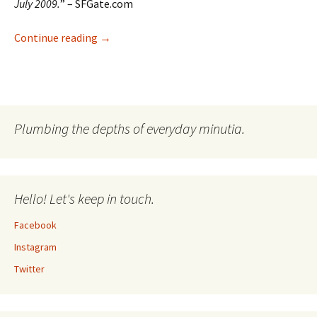
July 2009.
” – SFGate.com
My New Company: Lonely Prisoner Maps
Continue reading
→
Plumbing the depths of everyday minutia.
Hello! Let's keep in touch.
Facebook
Instagram
Twitter