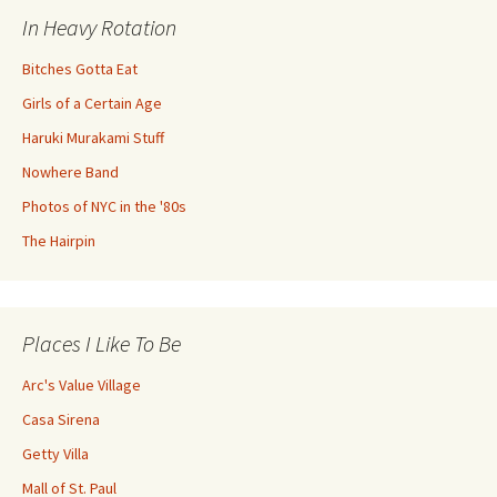
In Heavy Rotation
Bitches Gotta Eat
Girls of a Certain Age
Haruki Murakami Stuff
Nowhere Band
Photos of NYC in the '80s
The Hairpin
Places I Like To Be
Arc's Value Village
Casa Sirena
Getty Villa
Mall of St. Paul