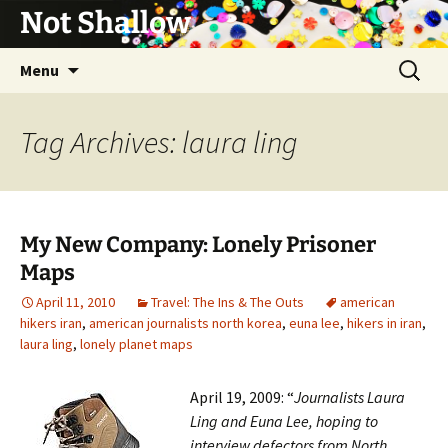
Not Shallow
Skip
Search
Menu
to
for:
content
Tag Archives: laura ling
My New Company: Lonely Prisoner
Maps
April 11, 2010
Travel: The Ins & The Outs
american
hikers iran
,
american journalists north korea
,
euna lee
,
hikers in iran
,
laura ling
,
lonely planet maps
April 19, 2009: “
Journalists Laura
Ling and Euna Lee, hoping to
interview defectors from North