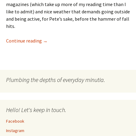
magazines (which take up more of my reading time than I
like to admit) and nice weather that demands going outside
and being active, for Pete’s sake, before the hammer of fall
hits.
The List: Summer Reading 2009
Continue reading
→
Plumbing the depths of everyday minutia.
Hello! Let's keep in touch.
Facebook
Instagram