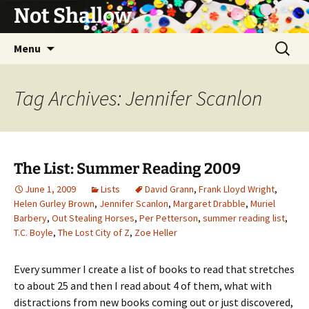
Not Shallow
Skip
Search
Menu
to
for:
content
Tag Archives: Jennifer Scanlon
The List: Summer Reading 2009
June 1, 2009
Lists
David Grann
,
Frank Lloyd Wright
,
Helen Gurley Brown
,
Jennifer Scanlon
,
Margaret Drabble
,
Muriel
Barbery
,
Out Stealing Horses
,
Per Petterson
,
summer reading list
,
T.C. Boyle
,
The Lost City of Z
,
Zoe Heller
Every summer I create a list of books to read that stretches
to about 25 and then I read about 4 of them, what with
distractions from new books coming out or just discovered,