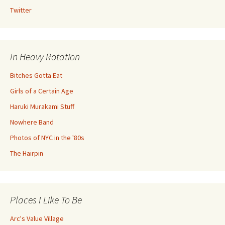
Twitter
In Heavy Rotation
Bitches Gotta Eat
Girls of a Certain Age
Haruki Murakami Stuff
Nowhere Band
Photos of NYC in the '80s
The Hairpin
Places I Like To Be
Arc's Value Village