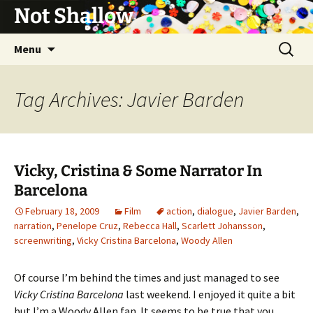
Not Shallow
Skip
Search
Menu
to
for:
content
Tag Archives: Javier Barden
Vicky, Cristina & Some Narrator In
Barcelona
February 18, 2009
Film
action
,
dialogue
,
Javier Barden
,
narration
,
Penelope Cruz
,
Rebecca Hall
,
Scarlett Johansson
,
screenwriting
,
Vicky Cristina Barcelona
,
Woody Allen
Of course I’m behind the times and just managed to see
Vicky Cristina Barcelona
last weekend. I enjoyed it quite a bit
but I’m a Woody Allen fan. It seems to be true that you