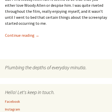
either love Woody Allen or despise him. I was quite riveted
throughout the film, really enjoying myself, and it wasn’t
until I went to bed that certain things about the screenplay
started occurring to me.
Vicky, Cristina & Some Narrator In Barcelona
Continue reading
→
Plumbing the depths of everyday minutia.
Hello! Let's keep in touch.
Facebook
Instagram