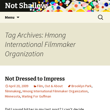
Not Shallow
Skip
Search
Menu
to
for:
content
Tag Archives: Hmong
International Filmmaker
Organization
Not Dressed to Impress
April 20, 2009
Film
,
Out & About
Brooklyn Park
,
filmmaking
,
Hmong International Filmmaker Organization
,
Minnesota
,
Waiting For Guffman
Did I sound bitter in my last post? I can’t decide.