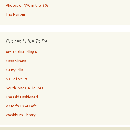
Photos of NYC in the '80s
The Hairpin
Places I Like To Be
Arc's Value Village
Casa Sirena
Getty Villa
Mall of St. Paul
South Lyndale Liquors
The Old Fashioned
Victor's 1954 Cafe
Washburn Library