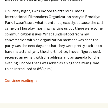
On Friday night, I was invited to attend a Hmong
International Filmmakers Organization party in Brooklyn
Park. I wasn’t sure what it entailed, exactly, because the call
came on Thursday morning inviting us but there were some
communication issues. What I understood from my
conversation with an organization member was that the
party was the next day and that they were pretty excited to
have me attend (why the short notice, I never figured out). I
received an e-mail with the address and an agenda for the
evening. I noted that I was added as an agenda item (I was
to be introduced at 8:53 p.m.)
Not Dressed to Impress
Continue reading
→