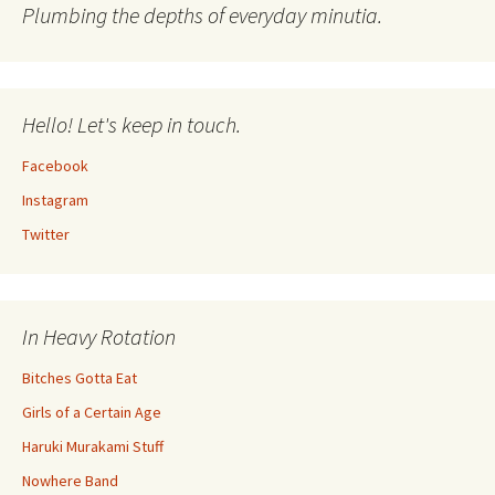
Plumbing the depths of everyday minutia.
Hello! Let's keep in touch.
Facebook
Instagram
Twitter
In Heavy Rotation
Bitches Gotta Eat
Girls of a Certain Age
Haruki Murakami Stuff
Nowhere Band