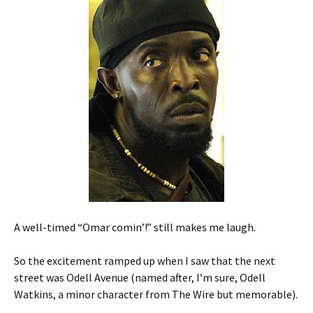
A well-timed “Omar comin’!” still makes me laugh.
So the excitement ramped up when I saw that the next
street was Odell Avenue (named after, I’m sure, Odell
Watkins, a minor character from The Wire but memorable).