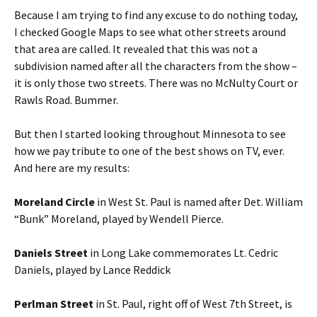
Because I am trying to find any excuse to do nothing today,
I checked Google Maps to see what other streets around
that area are called. It revealed that this was not a
subdivision named after all the characters from the show –
it is only those two streets. There was no McNulty Court or
Rawls Road. Bummer.
But then I started looking throughout Minnesota to see
how we pay tribute to one of the best shows on TV, ever.
And here are my results:
Moreland Circle
in West St. Paul is named after Det. William
“Bunk” Moreland, played by Wendell Pierce.
Daniels Street
in Long Lake commemorates Lt. Cedric
Daniels, played by Lance Reddick
Perlman Street
in St. Paul, right off of West 7th Street, is