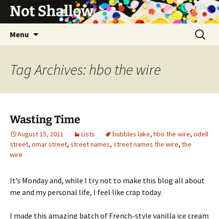
Not Shallow
Skip
Search
Menu
to
for:
content
Tag Archives: hbo the wire
Wasting Time
August 15, 2011
Lists
bubbles lake
,
hbo the wire
,
odell
street
,
omar street
,
street names
,
street names the wire
,
the
wire
It’s Monday and, while I try not to make this blog all about
me and my personal life, I feel like crap today.
I made this amazing batch of French-style vanilla ice cream