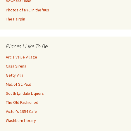
Nowhere Band
Photos of NYC in the '80s
The Hairpin
Places I Like To Be
Arc's Value Village
Casa Sirena
Getty Villa
Mall of St. Paul
South Lyndale Liquors
The Old Fashioned
Victor's 1954 Cafe
Washburn Library