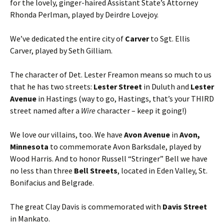
for the lovely, ginger-haired Assistant State’s Attorney
Rhonda Perlman, played by Deirdre Lovejoy.
We’ve dedicated the entire city of
Carver
to Sgt. Ellis
Carver, played by Seth Gilliam.
The character of Det. Lester Freamon means so much to us
that he has two streets:
Lester Street
in Duluth and
Lester
Avenue
in Hastings (way to go, Hastings, that’s your THIRD
street named after a
Wire
character – keep it going!)
We love our villains, too. We have
Avon Avenue
in
Avon,
Minnesota
to commemorate Avon Barksdale, played by
Wood Harris. And to honor Russell “Stringer” Bell we have
no less than three
Bell Streets
, located in Eden Valley, St.
Bonifacius and Belgrade.
The great Clay Davis is commemorated with
Davis Street
in Mankato.