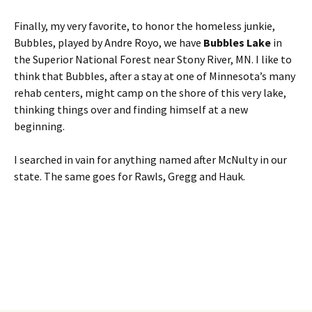
Finally, my very favorite, to honor the homeless junkie,
Bubbles, played by Andre Royo, we have
Bubbles Lake
in
the Superior National Forest near Stony River, MN. I like to
think that Bubbles, after a stay at one of Minnesota’s many
rehab centers, might camp on the shore of this very lake,
thinking things over and finding himself at a new
beginning.
I searched in vain for anything named after McNulty in our
state. The same goes for Rawls, Gregg and Hauk.