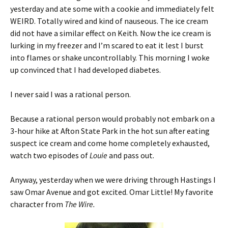
yesterday and ate some with a cookie and immediately felt
WEIRD. Totally wired and kind of nauseous. The ice cream
did not have a similar effect on Keith. Now the ice cream is
lurking in my freezer and I’m scared to eat it lest I burst
into flames or shake uncontrollably. This morning I woke
up convinced that I had developed diabetes.
I never said I was a rational person.
Because a rational person would probably not embark on a
3-hour hike at Afton State Park in the hot sun after eating
suspect ice cream and come home completely exhausted,
watch two episodes of
Louie
and pass out.
Anyway, yesterday when we were driving through Hastings I
saw Omar Avenue and got excited. Omar Little! My favorite
character from
The Wire.