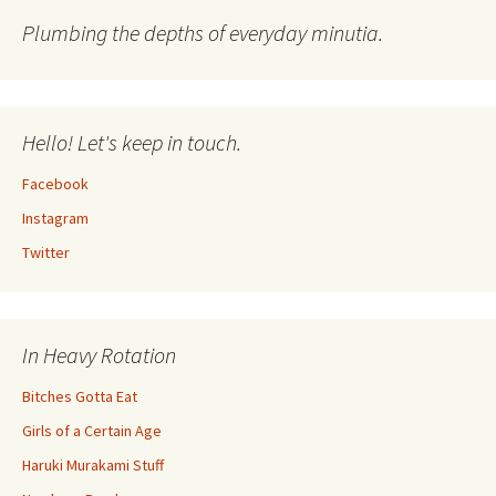
Plumbing the depths of everyday minutia.
Hello! Let's keep in touch.
Facebook
Instagram
Twitter
In Heavy Rotation
Bitches Gotta Eat
Girls of a Certain Age
Haruki Murakami Stuff