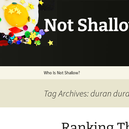
Not Shall
Skip
Who Is Not Shallow?
to
content
Tag Archives: duran dur
Ranking Th