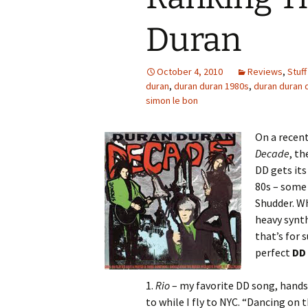
Duran
October 4, 2010
Reviews
,
Stuff
duran
,
duran duran 1980s
,
duran duran
simon le bon
On a recent
Decade
, th
DD gets its
80s – some
Shudder. Wh
heavy synt
that’s for 
perfect
DD
1.
Rio
– my favorite DD song, hands d
to while I fly to NYC. “Dancing on t