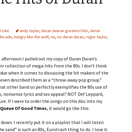
 I Like
andy taylor
,
duran duaran greatest hits
,
duran
 decade
,
hungry like the wolf
,
rio
,
rio duran duran
,
roger taylor
,
 afternoon I pulled out my copy of Duran Duran’s
eir collection of mega-hits from the 80s. I don’t think
 due when it comes to discussing the hit makers of the
 even described them as a “throw-away pop group.”
at other band so perfectly exemplifies the 80s use of
h, nonsense lyrics and sex appeal? NOT Def Leppard,
sure. If I were to order the songs on this disc into my
 Queue Of Good Times
, it would go like this:
own. I recently put it on a playlist that I will listen
he sand” is such an 80s, Eurotrash thing to do. I love it.