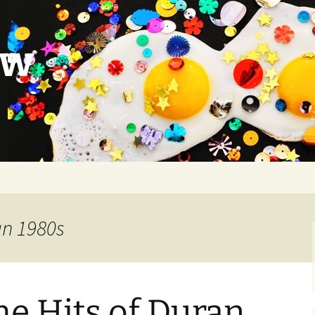
ow
an 1980s
e Hits of Duran