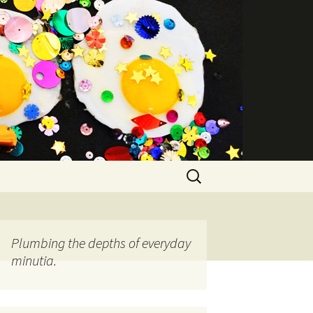
Search
for:
Plumbing the depths of everyday
minutia.