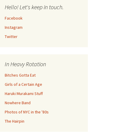
Hello! Let's keep in touch.
Facebook
Instagram
Twitter
In Heavy Rotation
Bitches Gotta Eat
Girls of a Certain Age
Haruki Murakami Stuff
Nowhere Band
Photos of NYC in the '80s
The Hairpin