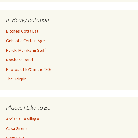
In Heavy Rotation
Bitches Gotta Eat
Girls of a Certain Age
Haruki Murakami Stuff
Nowhere Band
Photos of NYC in the '80s
The Hairpin
Places I Like To Be
Arc's Value Village
Casa Sirena