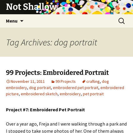
Not Shallow
Skip
Search
Menu
to
for:
content
Tag Archives: dog portrait
99 Projects: Embroidered Portrait
November 11, 2011
99 Projects
crafting
,
dog
embroidery
,
dog portrait
,
embroidered pet portrait
,
embroidered
picture
,
embroidered sketch
,
embroidery
,
pet portrait
Project #7: Embroidered Pet Portrait
Over a year ago, Freja and I were walking through a park and
I stopped to take some photos of her. One of them always