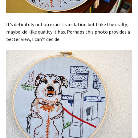
It’s definitely not an exact translation but I like the crafty,
maybe kid-like quality it has. Perhaps this photo provides a
better view, I can’t decide: