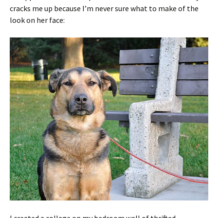
cracks me up because I’m never sure what to make of the
look on her face:
I created a collage on my bedroom wall of thrifted