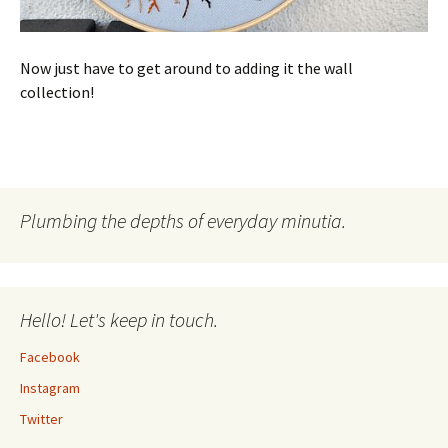
Now just have to get around to adding it the wall
collection!
Plumbing the depths of everyday minutia.
Hello! Let's keep in touch.
Facebook
Instagram
Twitter