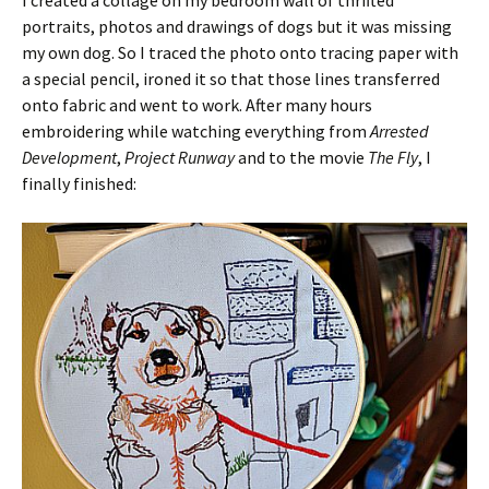
portraits, photos and drawings of dogs but it was missing
my own dog. So I traced the photo onto tracing paper with
a special pencil, ironed it so that those lines transferred
onto fabric and went to work. After many hours
embroidering while watching everything from
Arrested
Development
,
Project Runway
and to the movie
The Fly
, I
finally finished: