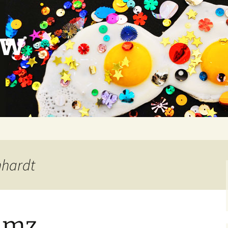
ow
nhardt
Jamz