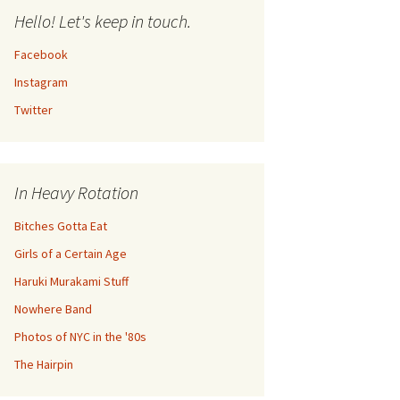
Hello! Let's keep in touch.
Facebook
Instagram
Twitter
In Heavy Rotation
Bitches Gotta Eat
Girls of a Certain Age
Haruki Murakami Stuff
Nowhere Band
Photos of NYC in the '80s
The Hairpin