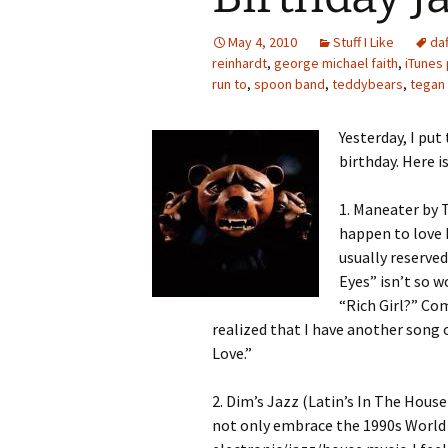
May 4, 2010
Stuff I Like
da
reinhardt
,
george michael faith
,
iTunes 
run to
,
spoon band
,
teddybears
,
tegan 
Yesterday, I put
birthday. Here i
1. Maneater by T
happen to love 
usually reserved
Eyes” isn’t so w
“Rich Girl?” Com
realized that I have another song o
Love.”
2. Dim’s Jazz (Latin’s In The House
not only embrace the 1990s World B