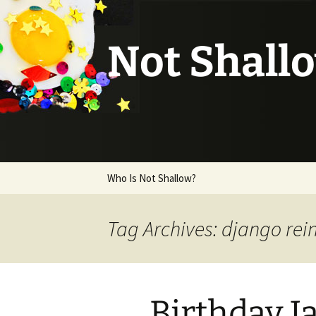
Not Shall
Skip
Who Is Not Shallow?
to
content
Tag Archives: django rei
Birthday 