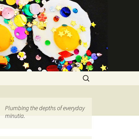
Search
for:
Plumbing the depths of everyday
minutia.