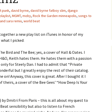
ft punk
,
david byrne
,
david byrne fatboy slim
,
django
playlist
,
MGMT
,
moby
,
Rock the Garden minneapolis
,
songs to
and sara remix
,
world beat
 together a new play list on iTunes in honor of my
s what I picked:
he Bird and The Bee; yes, a cover of Hall & Oates. I
H&O, Keith hates them. He hates them with a passion
 only for Steely Dan. I had to admit that “Private
onderful but I greatly enjoy the rest of their catalog.
e on! Anyway, this cover is great. After I bought it I
f theirs, a cover of the Bee Gees’ “How Deep Is Your
) by Dmitri From Paris – this is all about my quest to
eat sensibility but also to listen to French