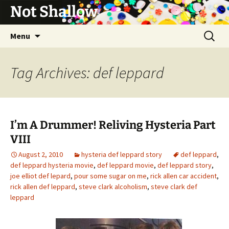
Not Shallow
Skip
Search
Menu
to
for:
content
Tag Archives: def leppard
I’m A Drummer! Reliving Hysteria Part
VIII
August 2, 2010
hysteria def leppard story
def leppard
,
def leppard hysteria movie
,
def leppard movie
,
def leppard story
,
joe elliot def lepard
,
pour some sugar on me
,
rick allen car accident
,
rick allen def leppard
,
steve clark alcoholism
,
steve clark def
leppard