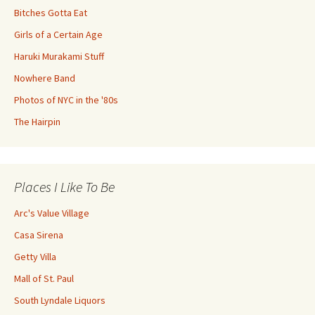
Bitches Gotta Eat
Girls of a Certain Age
Haruki Murakami Stuff
Nowhere Band
Photos of NYC in the '80s
The Hairpin
Places I Like To Be
Arc's Value Village
Casa Sirena
Getty Villa
Mall of St. Paul
South Lyndale Liquors