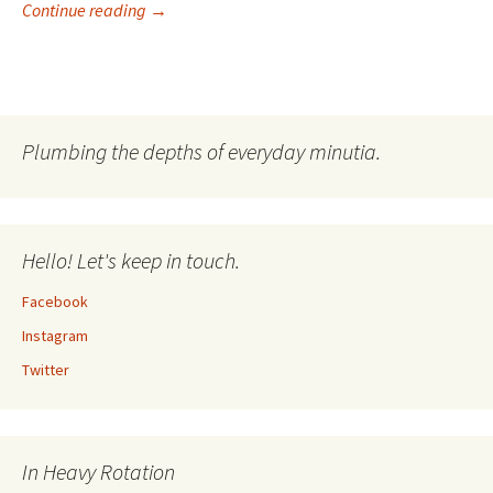
I’m A Drummer! Reliving Hysteria Part VIII
Continue reading
→
Plumbing the depths of everyday minutia.
Hello! Let's keep in touch.
Facebook
Instagram
Twitter
In Heavy Rotation