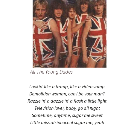
All The Young Dudes
Lookin’ like a tramp, like a video vamp
Demolition woman, can I be your man?
Razzle ‘n’ a dazzle ‘n’ a flash a little light
Television lover, baby, go all night
Sometime, anytime, sugar me sweet
Little miss ah innocent sugar me, yeah