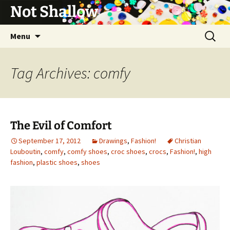
Not Shallow
Skip
Search
Menu
to
for:
content
Tag Archives: comfy
The Evil of Comfort
September 17, 2012
Drawings
,
Fashion!
Christian
Louboutin
,
comfy
,
comfy shoes
,
croc shoes
,
crocs
,
Fashion!
,
high
fashion
,
plastic shoes
,
shoes