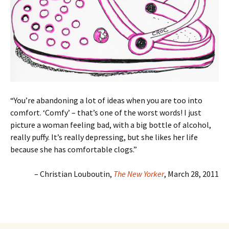
“You’re abandoning a lot of ideas when you are too into
comfort. ‘Comfy’ – that’s one of the worst words! I just
picture a woman feeling bad, with a big bottle of alcohol,
really puffy. It’s really depressing, but she likes her life
because she has comfortable clogs.”
– Christian Louboutin,
The New Yorker
, March 28, 2011