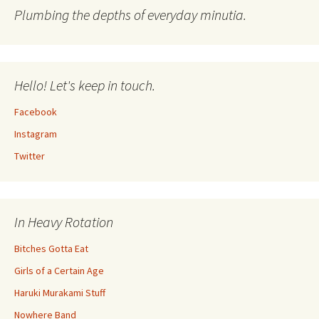
Plumbing the depths of everyday minutia.
Hello! Let's keep in touch.
Facebook
Instagram
Twitter
In Heavy Rotation
Bitches Gotta Eat
Girls of a Certain Age
Haruki Murakami Stuff
Nowhere Band