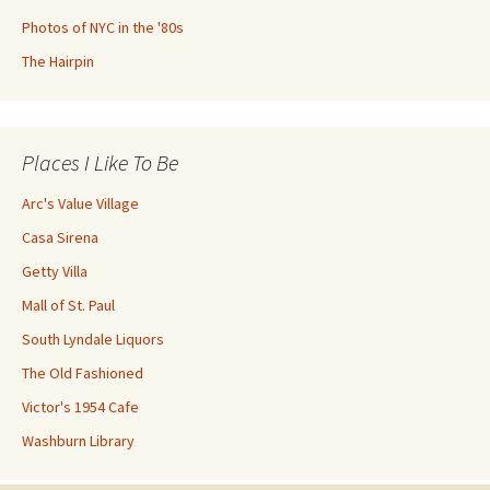
Photos of NYC in the '80s
The Hairpin
Places I Like To Be
Arc's Value Village
Casa Sirena
Getty Villa
Mall of St. Paul
South Lyndale Liquors
The Old Fashioned
Victor's 1954 Cafe
Washburn Library