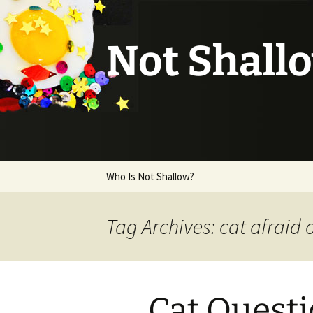
Not Shall
Skip
Who Is Not Shallow?
to
content
Tag Archives: cat afraid 
Cat Quest