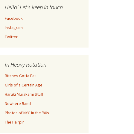
Hello! Let's keep in touch.
Facebook
Instagram
Twitter
In Heavy Rotation
Bitches Gotta Eat
Girls of a Certain Age
Haruki Murakami Stuff
Nowhere Band
Photos of NYC in the '80s
The Hairpin