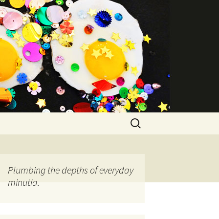
Search
for:
Plumbing the depths of everyday
minutia.