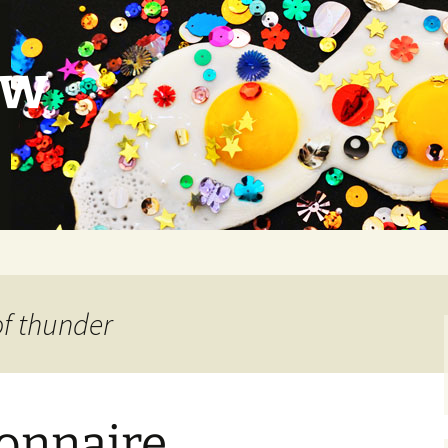
ow
of thunder
ionnaire