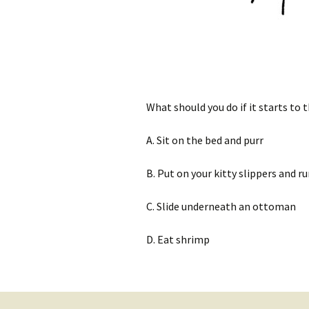
What should you do if it starts to
A. Sit on the bed and purr
B. Put on your kitty slippers and 
C. Slide underneath an ottoman
D. Eat shrimp