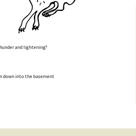
 thunder and lightening?
run down into the basement