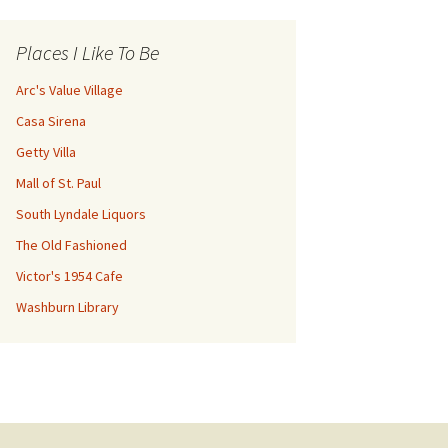
Places I Like To Be
Arc's Value Village
Casa Sirena
Getty Villa
Mall of St. Paul
South Lyndale Liquors
The Old Fashioned
Victor's 1954 Cafe
Washburn Library