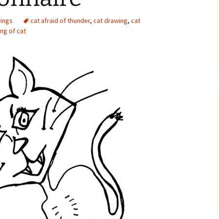
ings
cat afraid of thunder
,
cat drawing
,
cat
ng of cat