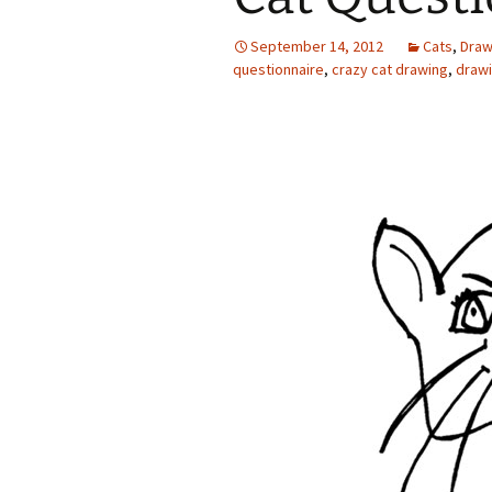
September 14, 2012
Cats
,
Draw
questionnaire
,
crazy cat drawing
,
drawi