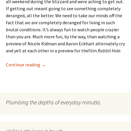
all weekend during the blizzard and were aching to get out.
If getting out meant going to see something completely
deranged, all the better. We need to take our minds off the
fact that
we
are completely deranged for living in such
brutal conditions. It’s always fun to watch people crazier
than you are. Much more fun, by the way, than watching a
preview of Nicole Kidman and Aaron Eckhart alternately cry
and yell at each other in a preview for thefilm
Rabbit Hole
.
Don’t Make Me Go All Black Swan On Your A**
Continue reading
→
Plumbing the depths of everyday minutia.