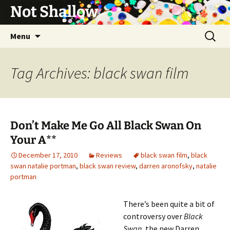
Not Shallow
Skip
Search
Menu
to
for:
content
Tag Archives: black swan film
Don’t Make Me Go All Black Swan On
Your A**
December 17, 2010
Reviews
black swan film
,
black
swan natalie portman
,
black swan review
,
darren aronofsky
,
natalie
portman
There’s been quite a bit of
controversy over
Black
Swan
, the new Darren