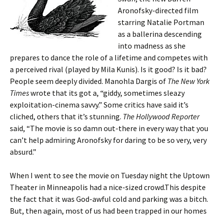
Aronofsky-directed film
starring Natalie Portman
as a ballerina descending
into madness as she
prepares to dance the role of a lifetime and competes with
a perceived rival (played by Mila Kunis). Is it good? Is it bad?
People seem deeply divided. Manohla Dargis of
The New York
Times
wrote that its got a, “giddy, sometimes sleazy
exploitation-cinema savvy.” Some critics have said it’s
cliched, others that it’s stunning.
The Hollywood Reporter
said, “The movie is so damn out-there in every way that you
can’t help admiring Aronofsky for daring to be so very, very
absurd.”
When I went to see the movie on Tuesday night the Uptown
Theater in Minneapolis had a nice-sized crowd.This despite
the fact that it was God-awful cold and parking was a bitch.
But, then again, most of us had been trapped in our homes