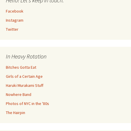
Hello! Let's keep in touch.
Facebook
Instagram
Twitter
In Heavy Rotation
Bitches Gotta Eat
Girls of a Certain Age
Haruki Murakami Stuff
Nowhere Band
Photos of NYC in the '80s
The Hairpin