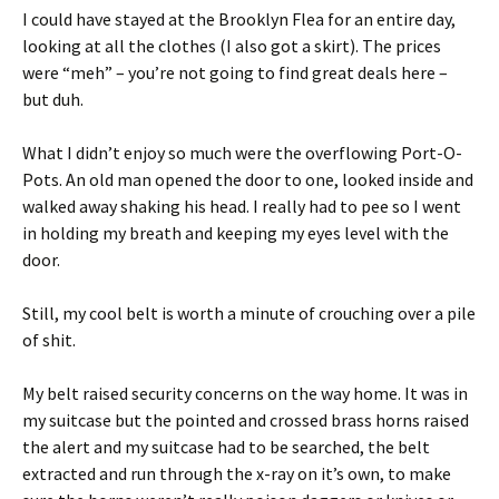
I could have stayed at the Brooklyn Flea for an entire day,
looking at all the clothes (I also got a skirt). The prices
were “meh” – you’re not going to find great deals here –
but duh.
What I didn’t enjoy so much were the overflowing Port-O-
Pots. An old man opened the door to one, looked inside and
walked away shaking his head. I really had to pee so I went
in holding my breath and keeping my eyes level with the
door.
Still, my cool belt is worth a minute of crouching over a pile
of shit.
My belt raised security concerns on the way home. It was in
my suitcase but the pointed and crossed brass horns raised
the alert and my suitcase had to be searched, the belt
extracted and run through the x-ray on it’s own, to make