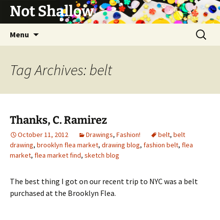
Not Shallow
Skip
Search
Menu
to
for:
content
Tag Archives: belt
Thanks, C. Ramirez
October 11, 2012
Drawings
,
Fashion!
belt
,
belt
drawing
,
brooklyn flea market
,
drawing blog
,
fashion belt
,
flea
market
,
flea market find
,
sketch blog
The best thing I got on our recent trip to NYC was a belt
purchased at the Brooklyn Flea.