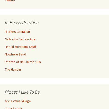
Twitter
In Heavy Rotation
Bitches Gotta Eat
Girls of a Certain Age
Haruki Murakami Stuff
Nowhere Band
Photos of NYC in the '80s
The Hairpin
Places I Like To Be
Arc's Value Village
Casa Sirena