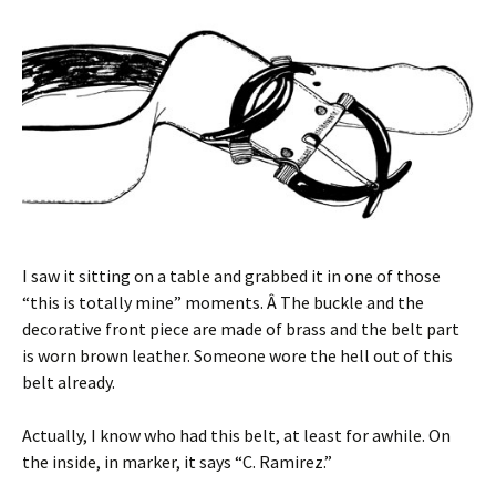
I saw it sitting on a table and grabbed it in one of those
“this is totally mine” moments. Â The buckle and the
decorative front piece are made of brass and the belt part
is worn brown leather. Someone wore the hell out of this
belt already.
Actually, I know who had this belt, at least for awhile. On
the inside, in marker, it says “C. Ramirez.”