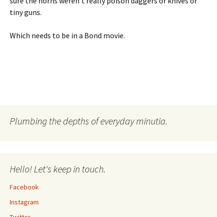
sure the horns weren’t really poison daggers or knives or
tiny guns.
Which needs to be in a Bond movie.
Plumbing the depths of everyday minutia.
Hello! Let's keep in touch.
Facebook
Instagram