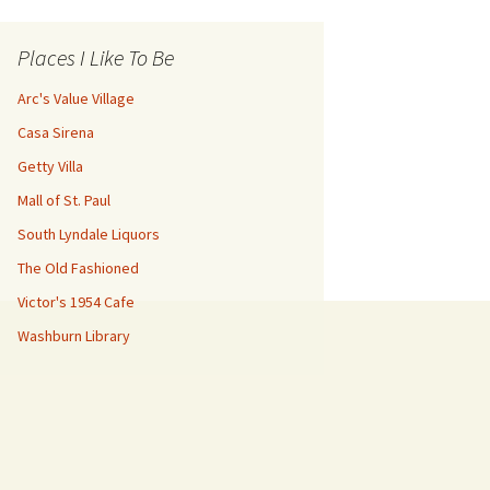
Places I Like To Be
Arc's Value Village
Casa Sirena
Getty Villa
Mall of St. Paul
South Lyndale Liquors
The Old Fashioned
Victor's 1954 Cafe
Washburn Library