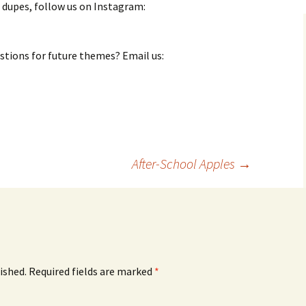
 dupes, follow us on Instagram:
stions for future themes? Email us:
After-School Apples
→
ished.
Required fields are marked
*