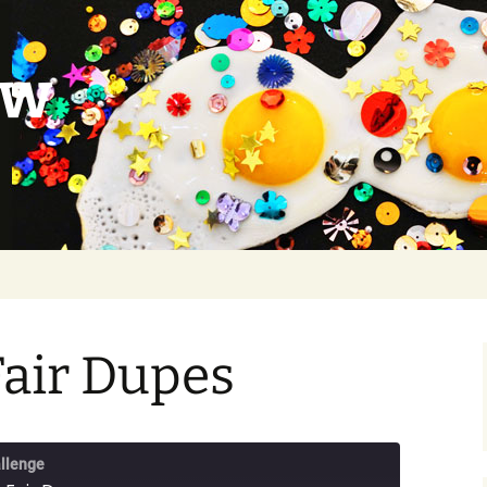
ow
Fair Dupes
llenge