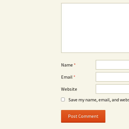
Name
*
Email
*
Website
Save my name, email, and webs