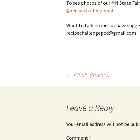
To see photos of our MN State Fair
@recipechallengepod
Want to talk recipes or have sugge
recipechallengepod@gmail.com
Post
←
Picnic (Savory)
navigation
Leave a Reply
Your email address will not be publ
Comment
*