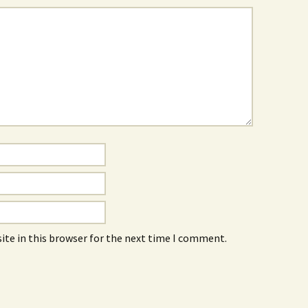
ite in this browser for the next time I comment.