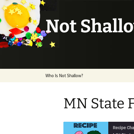
Not Shall
Skip
Who Is Not Shallow?
to
content
MN State 
Recipe Cha