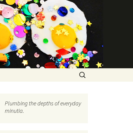
Search
for:
Plumbing the depths of everyday
minutia.