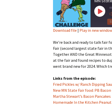
MN State
Play
Episod
S
Download file
|
Play in new windo
SHARE
We’re back and ready to talk fair
RSS FEED
LINK
Fair (second largest state fair in t
Together AND the Great Minnesota
EMBED
at the fair and found recipes to d
went brand new for 2024. Which tr
Links from the episode:
Fried Pickles w/ Ranch Dipping Sa
New MN State Fair food: PB Bacon
Martha Stewart’s Bacon Pancakes
Homemade In the Kitchen Peanut