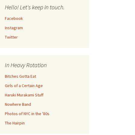
Hello! Let's keep in touch.
Facebook
Instagram
Twitter
In Heavy Rotation
Bitches Gotta Eat
Girls of a Certain Age
Haruki Murakami Stuff
Nowhere Band
Photos of NYC in the '80s
The Hairpin