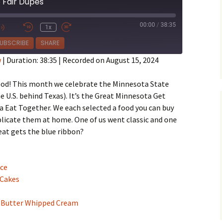
 Fair Dupes
00:00
/
38:35
1x
e
UBSCRIBE
SHARE
w
|
Duration: 38:35
|
Recorded on August 15, 2024
 food! This month we celebrate the Minnesota State
he U.S. behind Texas). It’s the Great Minnesota Get
 Eat Together. We each selected a food you can buy
uplicate them at home. One of us went classic and one
eat gets the blue ribbon?
uce
 Cakes
 Butter Whipped Cream