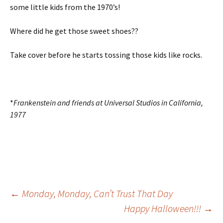
some little kids from the 1970’s!
Where did he get those sweet shoes??
Take cover before he starts tossing those kids like rocks.
*
Frankenstein and friends at Universal Studios in California,
1977
Post
←
Monday, Monday, Can’t Trust That Day
Happy Halloween!!!
→