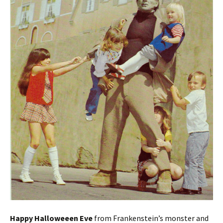
Happy Halloweeen Eve
from Frankenstein’s monster and