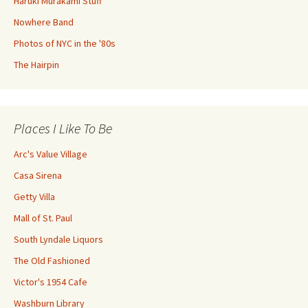
Haruki Murakami Stuff
Nowhere Band
Photos of NYC in the '80s
The Hairpin
Places I Like To Be
Arc's Value Village
Casa Sirena
Getty Villa
Mall of St. Paul
South Lyndale Liquors
The Old Fashioned
Victor's 1954 Cafe
Washburn Library