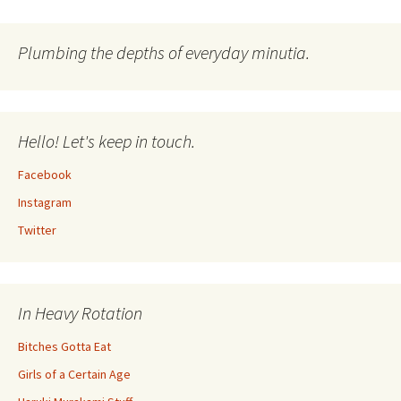
navigation
Plumbing the depths of everyday minutia.
Hello! Let's keep in touch.
Facebook
Instagram
Twitter
In Heavy Rotation
Bitches Gotta Eat
Girls of a Certain Age