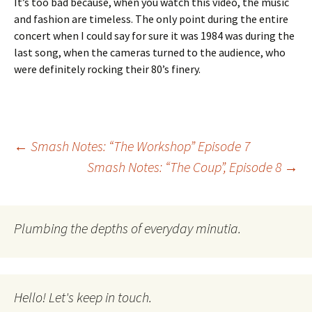
It’s too bad because, when you watch this video, the music
and fashion are timeless. The only point during the entire
concert when I could say for sure it was 1984 was during the
last song, when the cameras turned to the audience, who
were definitely rocking their 80’s finery.
Post
←
Smash Notes: “The Workshop” Episode 7
Smash Notes: “The Coup”, Episode 8
→
navigation
Plumbing the depths of everyday minutia.
Hello! Let's keep in touch.