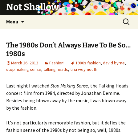
Not Shallow
Skip
Search
Menu
to
for:
content
The 1980s Don’t Always Have To Be So…
1980s
March 26, 2012
Fashion!
1980s fashion
,
david byrne
,
stop making sense
,
talking heads
,
tina weymouth
Last night I watched
Stop Making Sense
, the Talking Heads
concert film from 1984, directed by Jonathan Demme.
Besides being blown away by the music, I was blown away
by the fashion.
It’s not particularly memorable fashion, but it defies the
fashion sense of the 1980s by not being so, well, 1980s.