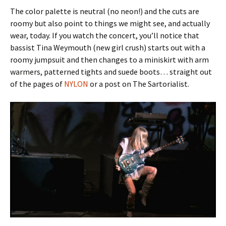
The color palette is neutral (no neon!) and the cuts are
roomy but also point to things we might see, and actually
wear, today. If you watch the concert, you’ll notice that
bassist Tina Weymouth (new girl crush) starts out with a
roomy jumpsuit and then changes to a miniskirt with arm
warmers, patterned tights and suede boots… straight out
of the pages of
NYLON
or a post on The Sartorialist.