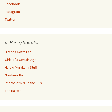
Facebook
Instagram
Twitter
In Heavy Rotation
Bitches Gotta Eat
Girls of a Certain Age
Haruki Murakami Stuff
Nowhere Band
Photos of NYC in the '80s
The Hairpin