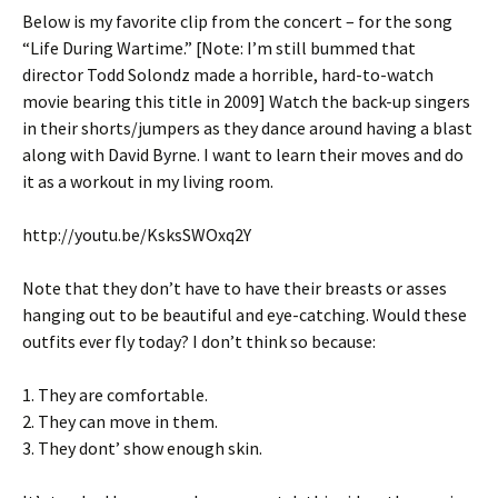
Below is my favorite clip from the concert – for the song
“Life During Wartime.” [Note: I’m still bummed that
director Todd Solondz made a horrible, hard-to-watch
movie bearing this title in 2009] Watch the back-up singers
in their shorts/jumpers as they dance around having a blast
along with David Byrne. I want to learn their moves and do
it as a workout in my living room.
http://youtu.be/KsksSWOxq2Y
Note that they don’t have to have their breasts or asses
hanging out to be beautiful and eye-catching. Would these
outfits ever fly today? I don’t think so because:
1. They are comfortable.
2. They can move in them.
3. They dont’ show enough skin.