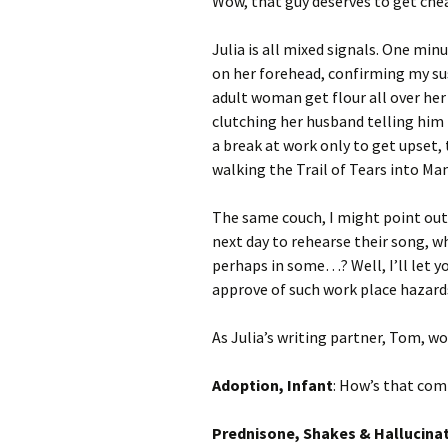
Wow, that guy deserves to get che
Julia is all mixed signals. One min
on her forehead, confirming my su
adult woman get flour all over her
clutching her husband telling him
a break at work only to get upset, 
walking the Trail of Tears into Ma
The same couch, I might point out,
next day to rehearse their song, whe
perhaps in some…? Well, I’ll let yo
approve of such work place hazard
As Julia’s writing partner, Tom, wo
Adoption, Infant
: How’s that com
Prednisone, Shakes & Hallucina