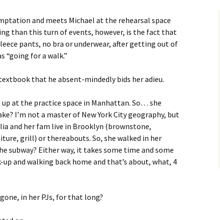
 temptation and meets Michael at the rehearsal space
ing than this turn of events, however, is the fact that
leece pants, no bra or underwear, after getting out of
s “going for a walk.”
 textbook that he absent-mindedly bids her adieu.
 up at the practice space in Manhattan. So… she
ake? I’m not a master of New York City geography, but
lia and her fam live in Brooklyn (brownstone,
ture, grill) or thereabouts. So, she walked in her
e subway? Either way, it takes some time and some
k-up and walking back home and that’s about, what, 4
gone, in her PJs, for that long?