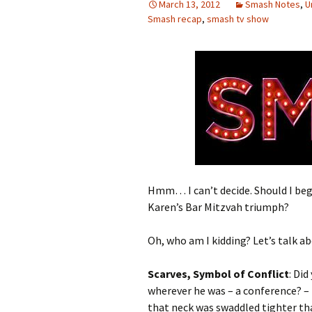
March 13, 2012
Smash Notes
,
U
Smash recap
,
smash tv show
Hmm… I can’t decide. Should I begi
Karen’s Bar Mitzvah triumph?
Oh, who am I kidding? Let’s talk ab
Scarves, Symbol of Conflict
: Di
wherever he was – a conference? –
that neck was swaddled tighter tha