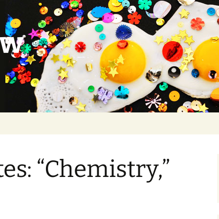
ow
s: “Chemistry,”