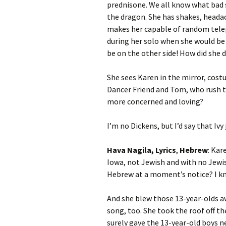
prednisone. We all know what bad sh
the dragon. She has shakes, heada
makes her capable of random telep
during her solo when she would be o
be on the other side! How did she 
She sees Karen in the mirror, costu
Dancer Friend and Tom, who rush to
more concerned and loving?
I’m no Dickens, but I’d say that Iv
Hava Nagila, Lyrics
,
Hebrew
: Kar
Iowa, not Jewish and with no Jewis
Hebrew at a moment’s notice? I kn
And she blew those 13-year-olds a
song, too. She took the roof off th
surely gave the 13-year-old boys n