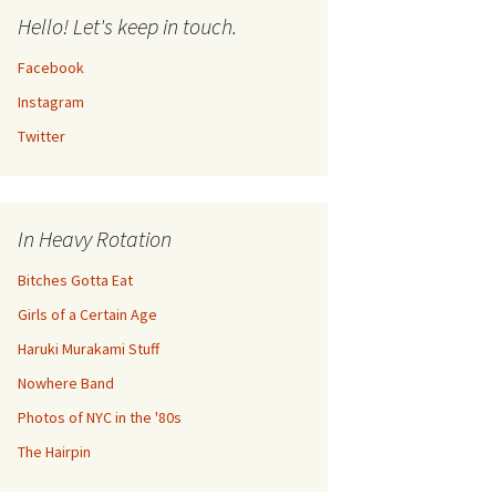
Hello! Let's keep in touch.
Facebook
Instagram
Twitter
In Heavy Rotation
Bitches Gotta Eat
Girls of a Certain Age
Haruki Murakami Stuff
Nowhere Band
Photos of NYC in the '80s
The Hairpin