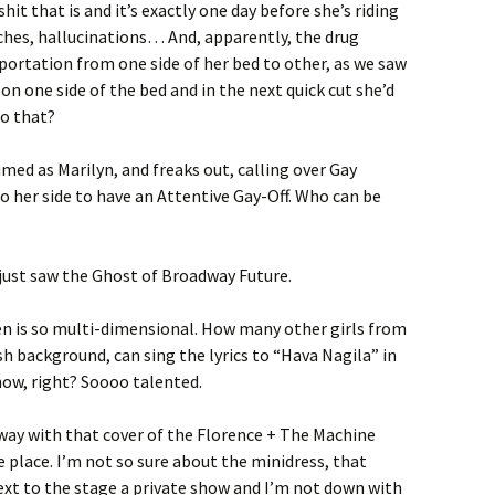
it that is and it’s exactly one day before she’s riding
ches, hallucinations… And, apparently, the drug
ortation from one side of her bed to other, as we saw
n one side of the bed and in the next quick cut she’d
do that?
med as Marilyn, and freaks out, calling over Gay
 her side to have an Attentive Gay-Off. Who can be
y just saw the Ghost of Broadway Future.
en is so multi-dimensional. How many other girls from
h background, can sing the lyrics to “Hava Nagila” in
ow, right? Soooo talented.
way with that cover of the Florence + The Machine
e place. I’m not so sure about the minidress, that
ext to the stage a private show and I’m not down with