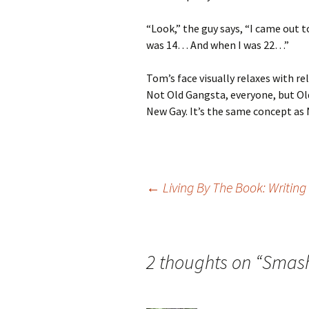
“Look,” the guy says, “I came out 
was 14… And when I was 22…”
Tom’s face visually relaxes with rel
Not Old Gangsta, everyone, but Ol
New Gay. It’s the same concept as 
Post
←
Living By The Book: Writing
navigation
2 thoughts on “
Smash