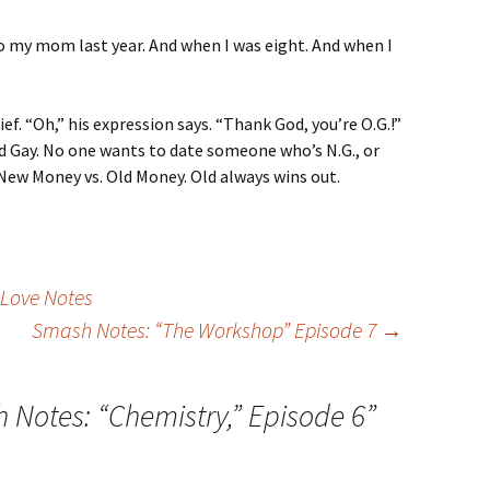
to my mom last year. And when I was eight. And when I
ief. “Oh,” his expression says. “Thank God, you’re O.G.!”
d Gay. No one wants to date someone who’s N.G., or
New Money vs. Old Money. Old always wins out.
 Love Notes
Smash Notes: “The Workshop” Episode 7
→
 Notes: “Chemistry,” Episode 6
”