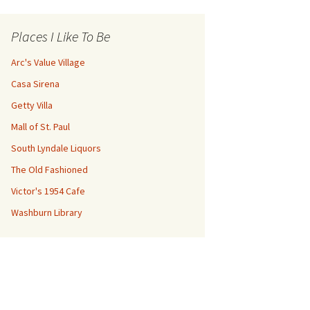
Places I Like To Be
Arc's Value Village
Casa Sirena
Getty Villa
Mall of St. Paul
South Lyndale Liquors
The Old Fashioned
Victor's 1954 Cafe
Washburn Library