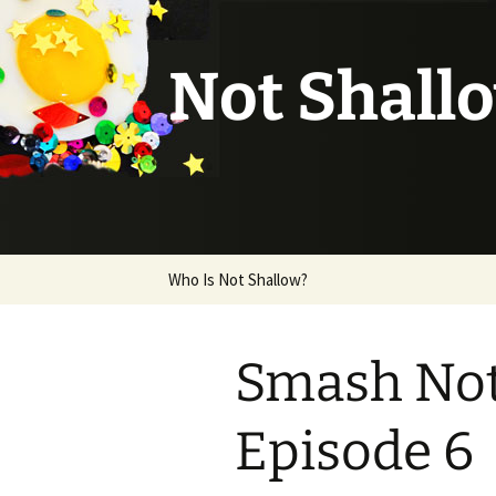
Not Shall
Skip
Who Is Not Shallow?
to
content
Smash Note
Episode 6