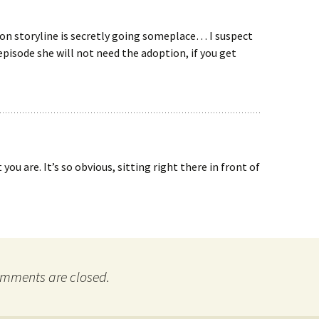
on storyline is secretly going someplace… I suspect
pisode she will not need the adoption, if you get
ou are. It’s so obvious, sitting right there in front of
mments are closed.