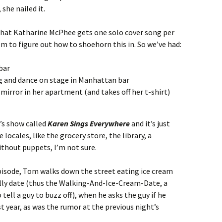
she nailed it.
 that Katharine McPhee gets one solo cover song per
em to figure out how to shoehorn this in. So we’ve had:
bar
ng and dance on stage in Manhattan bar
 mirror in her apartment (and takes off her t-shirt)
n’s show called
Karen Sings Everywhere
and it’s just
locales, like the grocery store, the library, a
ithout puppets, I’m not sure.
episode, Tom walks down the street eating ice cream
ally date (thus the Walking-And-Ice-Cream-Date, a
o tell a guy to buzz off), when he asks the guy if he
 year, as was the rumor at the previous night’s