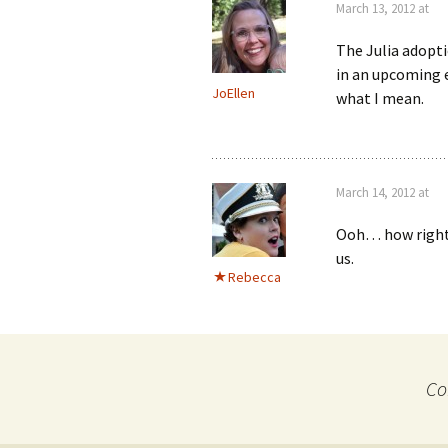
March 13, 2012 at
The Julia adopti
in an upcoming e
JoEllen
what I mean.
March 14, 2012 at
Ooh… how right y
us.
Rebecca
Co