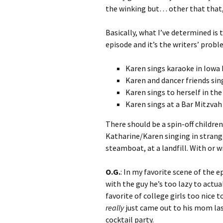
the winking but… other that that, 
Basically, what I’ve determined is
episode and it’s the writers’ probl
Karen sings karaoke in Iowa 
Karen and dancer friends si
Karen sings to herself in the
Karen sings at a Bar Mitzvah
There should be a spin-off childre
Katharine/Karen singing in strange 
steamboat, at a landfill. With or w
O.G.
: In my favorite scene of the 
with the guy he’s too lazy to actu
favorite of college girls too nice t
really
just came out to his mom last
cocktail party.