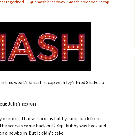
ncategorized
smash broadway
,
Smash epidsode recap
,
n this week’s Smash recap with Ivy’s Pred Shakes or
out Julia’s scarves.
d you notice that as soon as hubby came back from
 the scarves came back out? Yep, hubby was back and
n a newborn. But it didn’t take.