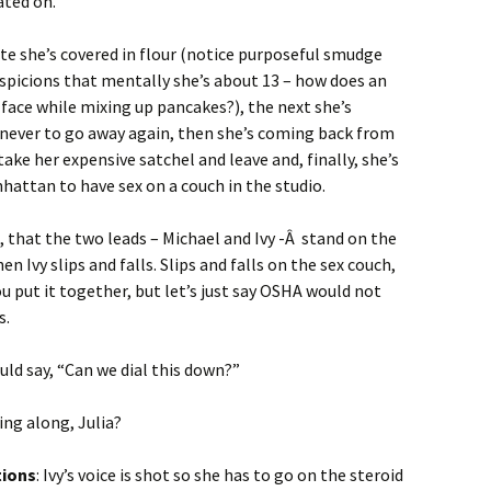
ated on.
ute she’s covered in flour (notice purposeful smudge
spicions that mentally she’s about 13 – how does an
 face while mixing up pancakes?), the next she’s
 never to go away again, then she’s coming back from
take her expensive satchel and leave and, finally, she’s
nhattan to have sex on a couch in the studio.
 that the two leads – Michael and Ivy -Â stand on the
n Ivy slips and falls. Slips and falls on the sex couch,
u put it together, but let’s just say OSHA would not
s.
uld say, “Can we dial this down?”
ing along, Julia?
tions
: Ivy’s voice is shot so she has to go on the steroid