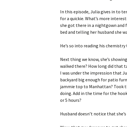
In this episode, Julia gives in to
for a quickie. What’s more interest
she got there in a nightgown and f
bed and telling her husband she wa
He’s so into reading his chemistry
Next thing we know, she’s showing
walked there? How long did that t
I was under the impression that Ju
backyard big enough for patio furni
jammie top to Manhattan? Took th
doing. Add in the time for the hoo
or 5 hours?
Husband doesn’t notice that she’s 