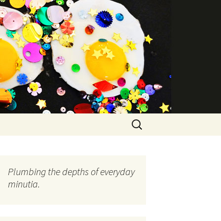
Search
for:
Plumbing the depths of everyday
minutia.