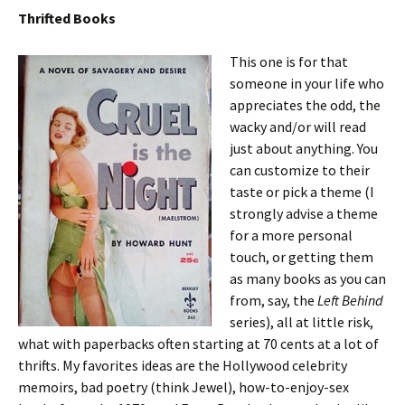
Thrifted Books
This one is for that
someone in your life who
appreciates the odd, the
wacky and/or will read
just about anything. You
can customize to their
taste or pick a theme (I
strongly advise a theme
for a more personal
touch, or getting them
as many books as you can
from, say, the
Left Behind
series), all at little risk,
what with paperbacks often starting at 70 cents at a lot of
thrifts. My favorites ideas are the Hollywood celebrity
memoirs, bad poetry (think Jewel), how-to-enjoy-sex