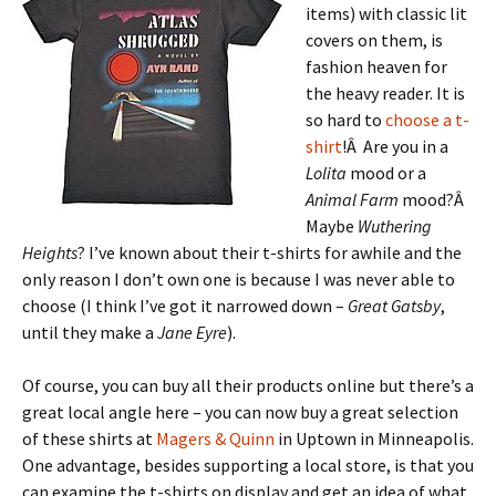
items) with classic lit
covers on them, is
fashion heaven for
the heavy reader. It is
so hard to
choose a t-
shirt
!Â Are you in a
Lolita
mood or a
Animal Farm
mood?Â
Maybe
Wuthering
Heights
? I’ve known about their t-shirts for awhile and the
only reason I don’t own one is because I was never able to
choose (I think I’ve got it narrowed down –
Great Gatsby
,
until they make a
Jane Eyre
).
Of course, you can buy all their products online but there’s a
great local angle here – you can now buy a great selection
of these shirts at
Magers & Quinn
in Uptown in Minneapolis.
One advantage, besides supporting a local store, is that you
can examine the t-shirts on display and get an idea of what