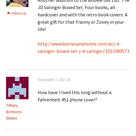
JD Salinger Boxed Set. Four books, all
rebecca
hardcover and with the retro book covers. A
great gift for that Franny or Zooey in your
life!
http://www.barnesandnoble.com/w/j-d-
salinger-boxed-set-j-d-salinger/1023380573
December 7, 2011 at
How have I lived this long without a
Fahrenheit 451 phone cover?
Tiffany
Bottoms
(Male)