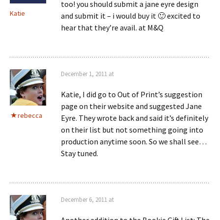
too! you should submit a jane eyre design
Katie
and submit it – i would buy it 🙂 excited to
hear that they’re avail. at M&Q
December 1, 2011 at
Katie, I did go to Out of Print’s suggestion
page on their website and suggested Jane
rebecca
Eyre. They wrote back and said it’s definitely
on their list but not something going into
production anytime soon. So we shall see…
Stay tuned.
December 6, 2011 at
Another addition to the Bookie Gift List: The