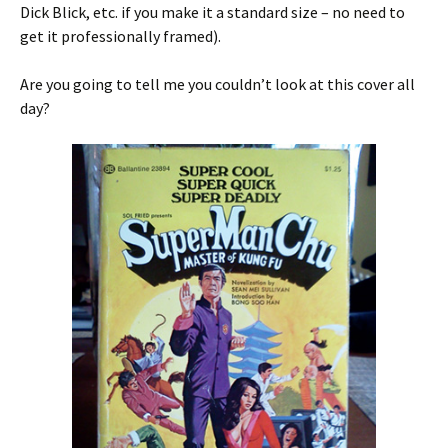
Dick Blick, etc. if you make it a standard size – no need to
get it professionally framed).
Are you going to tell me you couldn’t look at this cover all
day?