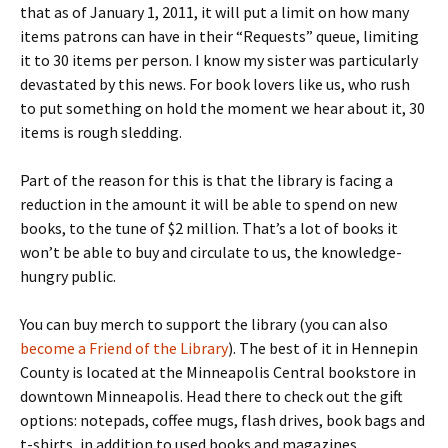
that as of January 1, 2011, it will put a limit on how many
items patrons can have in their “Requests” queue, limiting
it to 30 items per person. I know my sister was particularly
devastated by this news. For book lovers like us, who rush
to put something on hold the moment we hear about it, 30
items is rough sledding.
Part of the reason for this is that the library is facing a
reduction in the amount it will be able to spend on new
books, to the tune of $2 million. That’s a lot of books it
won’t be able to buy and circulate to us, the knowledge-
hungry public.
You can buy merch to support the library (you can also
become a Friend of the Library
). The best of it in Hennepin
County is located at the Minneapolis Central bookstore in
downtown Minneapolis. Head there to check out the gift
options: notepads, coffee mugs, flash drives, book bags and
t-shirts, in addition to used books and magazines.