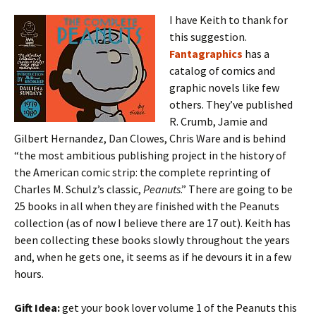
I have Keith to thank for
this suggestion.
Fantagraphics
has a
catalog of comics and
graphic novels like few
others. They’ve published
R. Crumb, Jamie and
Gilbert Hernandez, Dan Clowes, Chris Ware and is behind
“the most ambitious publishing project in the history of
the American comic strip: the complete reprinting of
Charles M. Schulz’s classic,
Peanuts
.” There are going to be
25 books in all when they are finished with the Peanuts
collection (as of now I believe there are 17 out). Keith has
been collecting these books slowly throughout the years
and, when he gets one, it seems as if he devours it in a few
hours.
Gift Idea:
get your book lover volume 1 of the Peanuts this