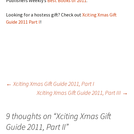
Publishers Weekly’s
Best Books of 2011
.
Looking for a hostess gift? Check out
Xciting Xmas Gift
Guide 2011 Part I
!
Post
←
Xciting Xmas Gift Guide 2011, Part I
Xciting Xmas Gift Guide 2011, Part III
→
navigation
9 thoughts on “
Xciting Xmas Gift
Guide 2011, Part II
”