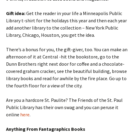
Gift idea:
Get the reader in your life a Minneapolis Public
Library t-shirt for the holidays this year and then each year
add another library to the collection – New York Public
Library, Chicago, Houston, you get the idea.
There’s a bonus for you, the gift-giver, too. You can make an
afternoon of it at Central -hit the bookstore, go to the
Dunn Brothers right next door for coffee and a chocolate-
covered graham cracker, see the beautiful building, browse
library books and read for awhile by the fire place. Go up to
the fourth floor for a view of the city.
Are you a hardcore St. Paulite? The Friends of the St. Paul
Public Library has their own swag and you can peruse it
online
here
.
Anything From Fantagraphics Books