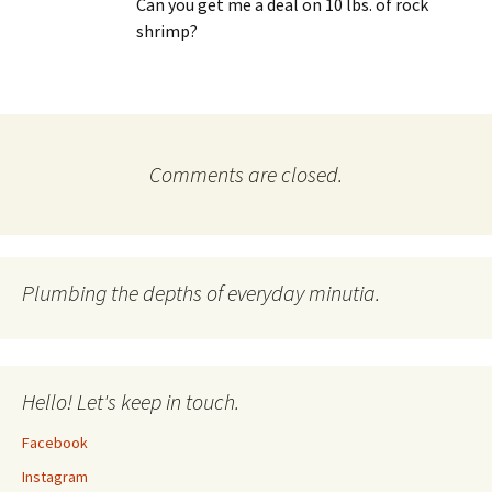
Can you get me a deal on 10 lbs. of rock
shrimp?
Comments are closed.
Plumbing the depths of everyday minutia.
Hello! Let's keep in touch.
Facebook
Instagram