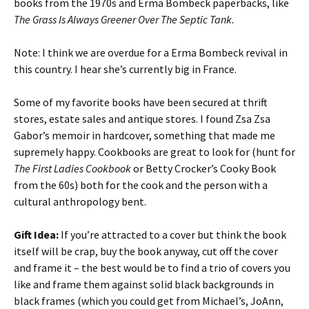
books from the 1970s and Erma Bombeck paperbacks, like
The Grass Is Always Greener Over The Septic Tank.
Note: I think we are overdue for a Erma Bombeck revival in
this country. I hear she’s currently big in France.
Some of my favorite books have been secured at thrift
stores, estate sales and antique stores. I found Zsa Zsa
Gabor’s memoir in hardcover, something that made me
supremely happy. Cookbooks are great to look for (hunt for
The First Ladies Cookbook
or Betty Crocker’s Cooky Book
from the 60s) both for the cook and the person with a
cultural anthropology bent.
Gift Idea:
If you’re attracted to a cover but think the book
itself will be crap, buy the book anyway, cut off the cover
and frame it – the best would be to find a trio of covers you
like and frame them against solid black backgrounds in
black frames (which you could get from Michael’s, JoAnn,