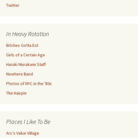
Twitter
In Heavy Rotation
Bitches Gotta Eat
Girls of a Certain Age
Haruki Murakami Stuff
Nowhere Band
Photos of NYC in the '80s
The Hairpin
Places I Like To Be
Arc's Value Village