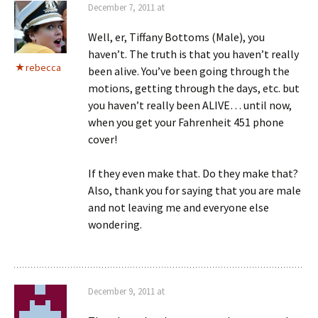
December 7, 2011 at
Well, er, Tiffany Bottoms (Male), you
haven’t. The truth is that you haven’t really
rebecca
been alive. You’ve been going through the
motions, getting through the days, etc. but
you haven’t really been ALIVE… until now,
when you get your Fahrenheit 451 phone
cover!
If they even make that. Do they make that?
Also, thank you for saying that you are male
and not leaving me and everyone else
wondering.
December 9, 2011 at