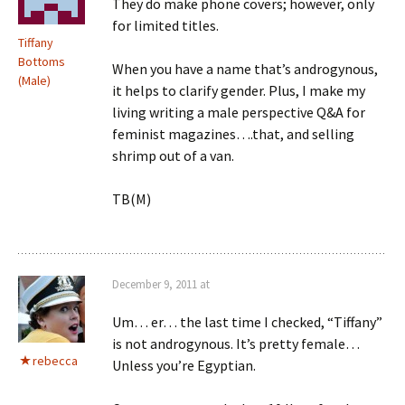
They do make phone covers; however, only
for limited titles.
Tiffany
Bottoms
When you have a name that’s androgynous,
(Male)
it helps to clarify gender. Plus, I make my
living writing a male perspective Q&A for
feminist magazines….that, and selling
shrimp out of a van.
TB(M)
December 9, 2011 at
Um… er… the last time I checked, “Tiffany”
is not androgynous. It’s pretty female…
rebecca
Unless you’re Egyptian.