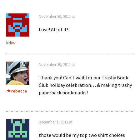
November 30, 2011 at
Love! All of it!
krkw
November 30, 2011 at
Thank you! Can’t wait for our Trashy Book
Club holiday celebration… & making trashy
rebecca
paperback bookmarks!
December 1, 2011 at
those would be my top two shirt choices