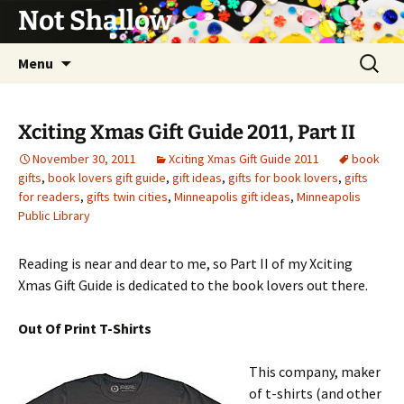
Not Shallow
Skip
Search
Menu
to
for:
content
Xciting Xmas Gift Guide 2011, Part II
November 30, 2011
Xciting Xmas Gift Guide 2011
book
gifts
,
book lovers gift guide
,
gift ideas
,
gifts for book lovers
,
gifts
for readers
,
gifts twin cities
,
Minneapolis gift ideas
,
Minneapolis
Public Library
Reading is near and dear to me, so Part II of my Xciting
Xmas Gift Guide is dedicated to the book lovers out there.
Out Of Print T-Shirts
This company, maker
of t-shirts (and other