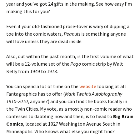
year and you’ve got 24 gifts in the making. See how easy I’m
making this for you?
Even if your old-fashioned prose-lover is wary of dipping a
toe into the comic waters,
Peanuts
is something anyone
will love unless they are dead inside.
Also, out within the past month, is the first volume of what
will be a 12-volume set of the
Pogo
comic strip by Walt
Kelly from 1949 to 1973.
You can spend a lot of time on the
website
looking at all
Fantagraphics has to offer (
Mark Twain’s Autobiography
1910-2010
, anyone?) and you can find the books locally in
the Twin Cities. My vote, as a mostly non-comic reader who
confesses to dabbling now and then, is to head to
Big Brain
Comics
, located at 1027 Washington Avenue South in
Minneapolis. Who knows what else you might find?