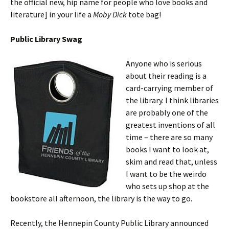
the official new, hip name for people who love books and
literature] in your life a
Moby Dick
tote bag!
Public Library Swag
Anyone who is serious
about their reading is a
card-carrying member of
the library. I think libraries
are probably one of the
greatest inventions of all
time – there are so many
books I want to look at,
skim and read that, unless
I want to be the weirdo
who sets up shop at the
bookstore all afternoon, the library is the way to go.
Recently, the Hennepin County Public Library announced