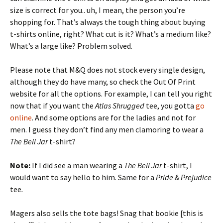
size is correct for you.. uh, I mean, the person you’re
shopping for. That’s always the tough thing about buying
t-shirts online, right? What cut is it? What’s a medium like?
What’s a large like? Problem solved.
Please note that M&Q does not stock every single design,
although they do have many, so check the Out Of Print
website for all the options. For example, I can tell you right
now that if you want the
Atlas Shrugged
tee, you gotta
go
online
. And some options are for the ladies and not for
men. I guess they don’t find any men clamoring to wear a
The Bell Jar
t-shirt?
Note:
If I did see a man wearing a
The Bell Jar
t-shirt, I
would want to say hello to him. Same for a
Pride & Prejudice
tee
.
Magers also sells the tote bags! Snag that bookie [this is