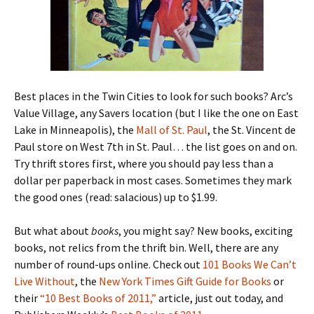
Best places in the Twin Cities to look for such books? Arc’s
Value Village, any Savers location (but I like the one on East
Lake in Minneapolis), the
Mall of St. Paul
, the St. Vincent de
Paul store on West 7th in St. Paul… the list goes on and on.
Try thrift stores first, where you should pay less than a
dollar per paperback in most cases. Sometimes they mark
the good ones (read: salacious) up to $1.99.
But what about
books
, you might say? New books, exciting
books, not relics from the thrift bin. Well, there are any
number of round-ups online. Check out
101 Books We Can’t
Live Without
, the
New York Times Gift Guide for Books
or
their
“10 Best Books of 2011,”
article, just out today, and