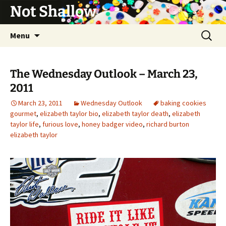
Not Shallow
Skip
Search
Menu
to
for:
content
The Wednesday Outlook – March 23,
2011
March 23, 2011
Wednesday Outlook
baking cookies
gourmet
,
elizabeth taylor bio
,
elizabeth taylor death
,
elizabeth
taylor life
,
furious love
,
honey badger video
,
richard burton
elizabeth taylor