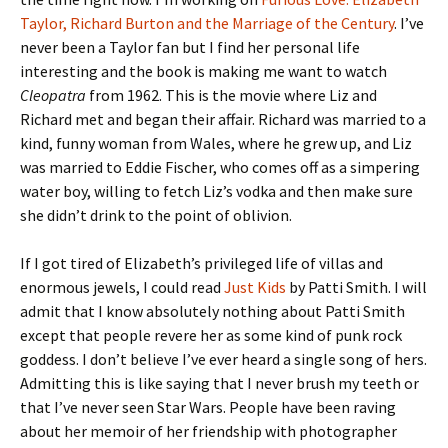
Taylor, Richard Burton and the Marriage of the Century
. I’ve
never been a Taylor fan but I find her personal life
interesting and the book is making me want to watch
Cleopatra
from 1962. This is the movie where Liz and
Richard met and began their affair. Richard was married to a
kind, funny woman from Wales, where he grew up, and Liz
was married to Eddie Fischer, who comes off as a simpering
water boy, willing to fetch Liz’s vodka and then make sure
she didn’t drink to the point of oblivion.
If I got tired of Elizabeth’s privileged life of villas and
enormous jewels, I could read
Just Kids
by Patti Smith. I will
admit that I know absolutely nothing about Patti Smith
except that people revere her as some kind of punk rock
goddess. I don’t believe I’ve ever heard a single song of hers.
Admitting this is like saying that I never brush my teeth or
that I’ve never seen Star Wars. People have been raving
about her memoir of her friendship with photographer