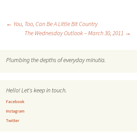
Post
←
You, Too, Can Be A Little Bit Country
The Wednesday Outlook – March 30, 2011
→
navigation
Plumbing the depths of everyday minutia.
Hello! Let's keep in touch.
Facebook
Instagram
Twitter