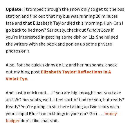
Update:
I tromped through the snow only to get to the bus
station and find out that my bus was running 20 minutes
late and that Elizabeth Taylor died this morning. Huh. Can I
go back to bed now? Seriously, check out
Furious Love
if
you’re interested in getting some dish on Liz. She helped
the writers with the book and ponied up some private
photos or it.
Also, for the quick skinny on Liz and her husbands, check
out my blog post
Elizabeth Taylor: Reflections In A
Violet Eye.
And, just a quick rant… if you are big enough that you take
up TWO bus seats, well, I feel sort of bad for you, but really?
Really? You’re going to sit there taking up two seats with
your stupid Blue Tooth thingy in your ear? Grrr…..
honey
badger
don’t like that shit.