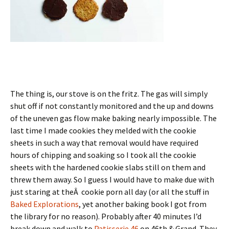
The thing is, our stove is on the fritz. The gas will simply
shut off if not constantly monitored and the up and downs
of the uneven gas flow make baking nearly impossible. The
last time I made cookies they melded with the cookie
sheets in such a way that removal would have required
hours of chipping and soaking so I took all the cookie
sheets with the hardened cookie slabs still on them and
threw them away. So I guess I would have to make due with
just staring at theÂ cookie porn all day (or all the stuff in
Baked Explorations
, yet another baking book I got from
the library for no reason). Probably after 40 minutes I’d
break down and walk to
Patisserie 46
on 46th & Grand. They