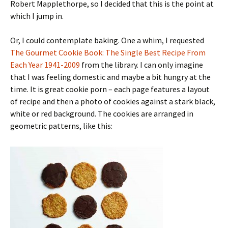
Robert Mapplethorpe, so I decided that this is the point at
which I jump in.
Or, I could contemplate baking. One a whim, I requested
The Gourmet Cookie Book: The Single Best Recipe From
Each Year 1941-2009
from the library. I can only imagine
that I was feeling domestic and maybe a bit hungry at the
time. It is great cookie porn – each page features a layout
of recipe and then a photo of cookies against a stark black,
white or red background. The cookies are arranged in
geometric patterns, like this: