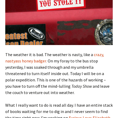
The weather it is bad. The weather is nasty, like a
crazy,
nastyass honey badger.
On my foray to the bus stop
yesterday, I was soaked through and my umbrella
threatened to turn itself inside out. Today I will be on a
polar expedition. This is one of the hazards of working –
you have to turn off the mind-lulling
Today Show
and leave
the couch to venture out into weather.
What I really want to do is read all day. I have an entire stack
of books waiting for me to dig in and I never seem to find
the time right now. I’m working on
Furious Love: Elizabeth