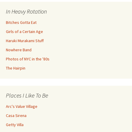
In Heavy Rotation
Bitches Gotta Eat
Girls of a Certain Age
Haruki Murakami Stuff
Nowhere Band
Photos of NYC in the '80s
The Hairpin
Places I Like To Be
Arc's Value Village
Casa Sirena
Getty Villa