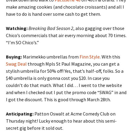
make amazing cookies (and chocolate croissants) and all I
have to do is hand over some cash to get them.
Watching:
Breaking Bad Season 2
, also gagging over those
Chico’s commercials that air every morning about 70 times.
“I’m SO Chico’s.”
Buying:
Marimekko umbrellas from
Finn Style
. With this
Swag Deal
through Mpls St Paul Magazine, you can get a
stylish umbrella for 50% off! Yes, that’s half-off, folks. So a
$40 umbrella is only gonna cost you $20. In case you
couldn’t do that math. What I did… I went to the website
and when I checked out I put the promo code “SWAG” in and
I got the discount. This is good through March 28th.
Anticipating:
Patton Oswalt at Acme Comedy Club on
Thursday night! Lucky enough to hear about this semi-
secret gig before it sold out.