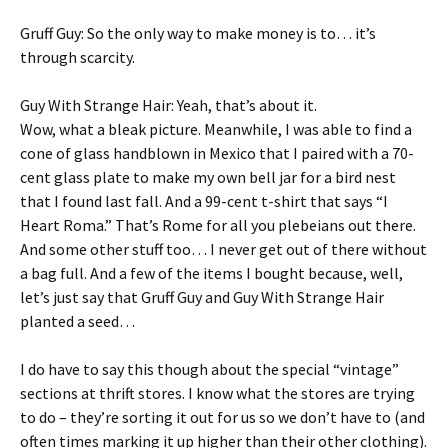
Gruff Guy: So the only way to make money is to… it’s
through scarcity.
Guy With Strange Hair: Yeah, that’s about it.
Wow, what a bleak picture. Meanwhile, I was able to find a
cone of glass handblown in Mexico that I paired with a 70-
cent glass plate to make my own bell jar for a bird nest
that I found last fall. And a 99-cent t-shirt that says “I
Heart Roma.” That’s Rome for all you plebeians out there.
And some other stuff too… I never get out of there without
a bag full. And a few of the items I bought because, well,
let’s just say that Gruff Guy and Guy With Strange Hair
planted a seed…
I do have to say this though about the special “vintage”
sections at thrift stores. I know what the stores are trying
to do – they’re sorting it out for us so we don’t have to (and
often times marking it up higher than their other clothing).