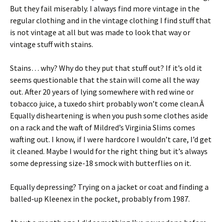
But they fail miserably. I always find more vintage in the
regular clothing and in the vintage clothing I find stuff that
is not vintage at all but was made to look that way or
vintage stuff with stains.
Stains… why? Why do they put that stuff out? If it’s old it
seems questionable that the stain will come all the way
out. After 20 years of lying somewhere with red wine or
tobacco juice, a tuxedo shirt probably won’t come clean.Â
Equally disheartening is when you push some clothes aside
on a rack and the waft of Mildred’s Virginia Slims comes
wafting out. I know, if I were hardcore I wouldn’t care, I’d get
it cleaned. Maybe I would for the right thing but it’s always
some depressing size-18 smock with butterflies on it.
Equally depressing? Trying on a jacket or coat and finding a
balled-up Kleenex in the pocket, probably from 1987.