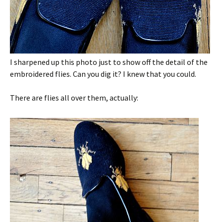
I sharpened up this photo just to show off the detail of the
embroidered flies. Can you dig it? I knew that you could.
There are flies all over them, actually: