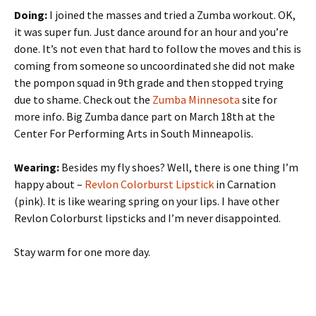
Doing:
I joined the masses and tried a Zumba workout. OK,
it was super fun. Just dance around for an hour and you’re
done. It’s not even that hard to follow the moves and this is
coming from someone so uncoordinated she did not make
the pompon squad in 9th grade and then stopped trying
due to shame. Check out the
Zumba Minnesota
site for
more info. Big Zumba dance part on March 18th at the
Center For Performing Arts in South Minneapolis.
Wearing:
Besides my fly shoes? Well, there is one thing I’m
happy about –
Revlon Colorburst Lipstick
in Carnation
(pink). It is like wearing spring on your lips. I have other
Revlon Colorburst lipsticks and I’m never disappointed.
Stay warm for one more day.