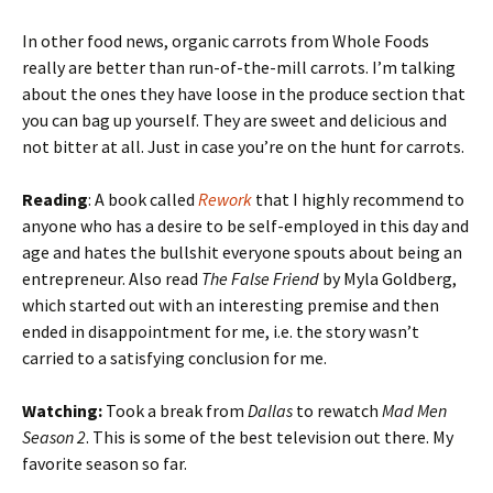
In other food news, organic carrots from Whole Foods
really are better than run-of-the-mill carrots. I’m talking
about the ones they have loose in the produce section that
you can bag up yourself. They are sweet and delicious and
not bitter at all. Just in case you’re on the hunt for carrots.
Reading
: A book called
Rework
that I highly recommend to
anyone who has a desire to be self-employed in this day and
age and hates the bullshit everyone spouts about being an
entrepreneur. Also read
The False Friend
by Myla Goldberg,
which started out with an interesting premise and then
ended in disappointment for me, i.e. the story wasn’t
carried to a satisfying conclusion for me.
Watching:
Took a break from
Dallas
to rewatch
Mad Men
Season 2
. This is some of the best television out there. My
favorite season so far.