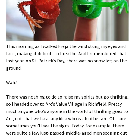
This morning as I walked Freja the wind stung my eyes and
face, making it difficult to breathe. And I remembered that
last year, on St. Patrick’s Day, there was no snow left on the
ground.
Wah?
There was nothing to do to raise my spirits but go thrifting,
so I headed over to Arc’s Value Village in Richfield. Pretty
much anyone who’s anyone in the world of thrifting goes to
Arc, not that we have any idea who each other are. Oh, sure,
sometimes you’ll see the signs. Today, for example, there
were quite a few just-passed-middle-aged men scoping out