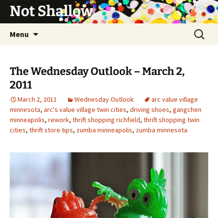
Not Shallow
Skip
Search
Menu
to
for:
content
The Wednesday Outlook – March 2,
2011
March 2, 2011
Wednesday Outlook
arc value village
minnesota
,
arc's value village twin cities
,
driving shoes
,
gangchen
minneapolis
,
rework
,
thrift shopping richfield
,
thrift shopping twin
cities
,
thrift store tips
,
zumba minneapolis
,
zumba minnesota