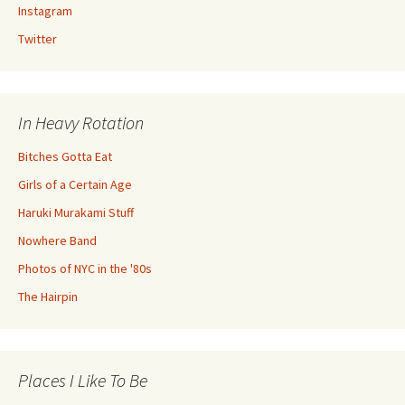
Instagram
Twitter
In Heavy Rotation
Bitches Gotta Eat
Girls of a Certain Age
Haruki Murakami Stuff
Nowhere Band
Photos of NYC in the '80s
The Hairpin
Places I Like To Be