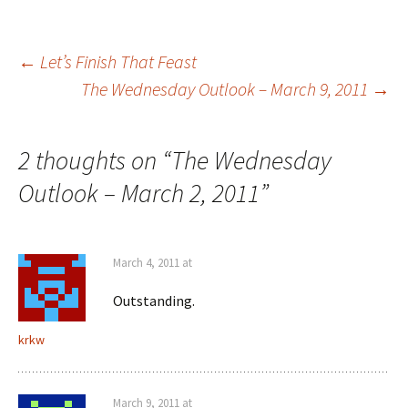
Post
←
Let’s Finish That Feast
The Wednesday Outlook – March 9, 2011
→
navigation
2 thoughts on “
The Wednesday
Outlook – March 2, 2011
”
March 4, 2011 at
Outstanding.
krkw
March 9, 2011 at