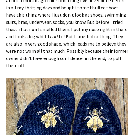
About a month ago I did something I’ve never done before
in all my thrifting days and bought some thrifted shoes. I
have this thing where I just don’t look at shoes, swimming
suits, bras, underwear, socks, you know. But before I tried
these shoes on I smelled them. I put my nose right in there
and took a big whiff. I
had
to! But I smelled nothing. They
are also in very good shape, which leads me to believe they
were not worn all that much. Possibly because their former
owner didn’t have enough confidence, in the end, to pull
them off: