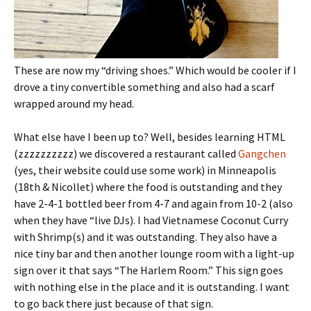
These are now my “driving shoes.” Which would be cooler if I
drove a tiny convertible something and also had a scarf
wrapped around my head.
What else have I been up to? Well, besides learning HTML
(zzzzzzzzzz) we discovered a restaurant called
Gangchen
(yes, their website could use some work) in Minneapolis
(18th & Nicollet) where the food is outstanding and they
have 2-4-1 bottled beer from 4-7 and again from 10-2 (also
when they have “live DJs). I had Vietnamese Coconut Curry
with Shrimp(s) and it was outstanding. They also have a
nice tiny bar and then another lounge room with a light-up
sign over it that says “The Harlem Room.” This sign goes
with nothing else in the place and it is outstanding. I want
to go back there just because of that sign.