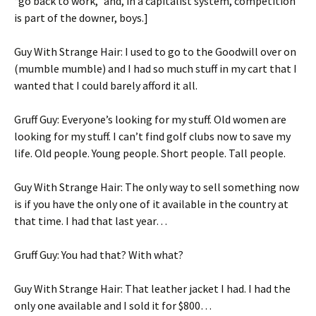
“go back to work,” and, in a capitalist system, competition
is part of the downer, boys.]
Guy With Strange Hair: I used to go to the Goodwill over on
(mumble mumble) and I had so much stuff in my cart that I
wanted that I could barely afford it all.
Gruff Guy: Everyone’s looking for my stuff. Old women are
looking for my stuff. I can’t find golf clubs now to save my
life. Old people. Young people. Short people. Tall people.
Guy With Strange Hair: The only way to sell something now
is if you have the only one of it available in the country at
that time. I had that last year…
Gruff Guy: You had that? With what?
Guy With Strange Hair: That leather jacket I had. I had the
only one available and I sold it for $800…