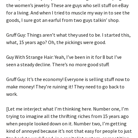
the women’s jewelry. These are guys who sell stuff on eBay
for a living. And when I tried to muscle my way in to see the
goods, I sure got an earful from two guys talkin’ shop.
Gruff Guy: Things aren’t what they used to be. I started this,
what, 15 years ago? Oh, the pickings were good.
Guy With Strange Hair: Yeah, I’ve been in it for 8 but I’ve
seen a steady decline. There’s no more good stuff.
Gruff Guy: It’s the economy! Everyone is selling stuff now to
make money! They’re ruining it! They need to go back to
work.
[Let me interject what I’m thinking here. Number one, I’m
trying to imagine all the thrifting riches from 15 years ago
when people looked down on it. Number two, I’m getting
kind of annoyed because it’s not that easy for people to just