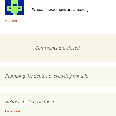
Whoa. Those shoes are amazing.
Aferber
Comments are closed.
Plumbing the depths of everyday minutia.
Hello! Let's keep in touch.
Facebook