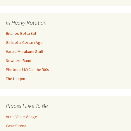
In Heavy Rotation
Bitches Gotta Eat
Girls of a Certain Age
Haruki Murakami Stuff
Nowhere Band
Photos of NYC in the '80s
The Hairpin
Places I Like To Be
Arc's Value Village
Casa Sirena