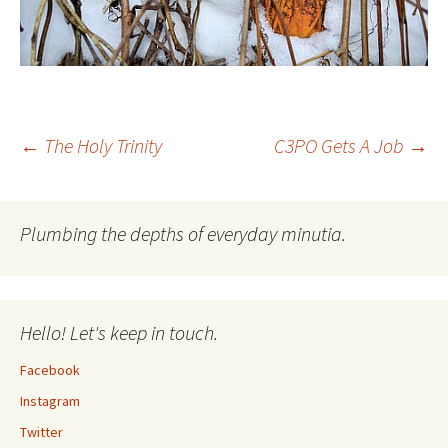
Post
←
The Holy Trinity
C3PO Gets A Job
→
navigation
Plumbing the depths of everyday minutia.
Hello! Let's keep in touch.
Facebook
Instagram
Twitter