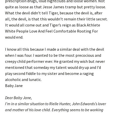
prescription drugs, loud nightclubs and loose women. Not
quite as loose as that Jesse James tramp but pretty loose.
What the devil didn’t tell Tiger, because the devil is, after
all, the devil, is that this wouldn’t remain their little secret.
It would all come out and Tiger’s reign as Black Athlete
White People Love And Feel Comfortable Rooting For
would end.
I know all this because I made a similar deal with the devil
when I was four. I wanted to be the most precocious and
creepy child performer ever. He granted my wish but never
mentioned that someday my talent would dry up and I’d
play second fiddle to my sister and become a raging
alcoholic and lunatic.
Baby Jane
Dear Baby Jane,
I’m in a similar situation to Rielle Hunter, John Edwards’s lover
and mother of his love child. Everything seems to be working