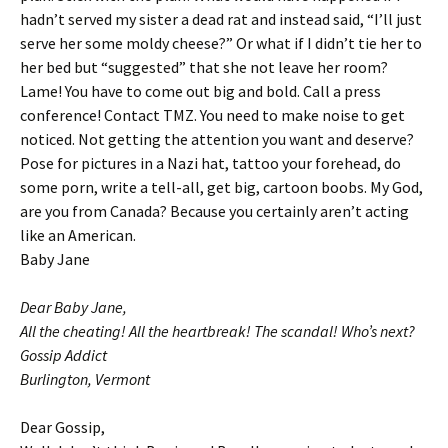
hadn’t served my sister a dead rat and instead said, “I’ll just
serve her some moldy cheese?” Or what if I didn’t tie her to
her bed but “suggested” that she not leave her room?
Lame! You have to come out big and bold. Call a press
conference! Contact TMZ. You need to make noise to get
noticed. Not getting the attention you want and deserve?
Pose for pictures in a Nazi hat, tattoo your forehead, do
some porn, write a tell-all, get big, cartoon boobs. My God,
are you from Canada? Because you certainly aren’t acting
like an American.
Baby Jane
Dear Baby Jane,
All the cheating! All the heartbreak! The scandal! Who’s next?
Gossip Addict
Burlington, Vermont
Dear Gossip,