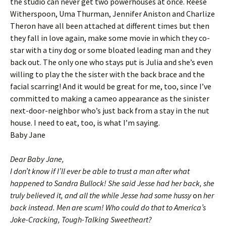
the studio can never get two powerhouses at once. Reese
Witherspoon, Uma Thurman, Jennifer Aniston and Charlize
Theron have all been attached at different times but then
they fall in love again, make some movie in which they co-
star with a tiny dog or some bloated leading man and they
back out. The only one who stays put is Julia and she’s even
willing to play the the sister with the back brace and the
facial scarring! And it would be great for me, too, since I’ve
committed to making a cameo appearance as the sinister
next-door-neighbor who’s just back from a stay in the nut
house. I need to eat, too, is what I’m saying.
Baby Jane
Dear Baby Jane,
I don’t know if I’ll ever be able to trust a man after what
happened to Sandra Bullock! She said Jesse had her back, she
truly believed it, and all the while Jesse had some hussy
on
her
back instead. Men are scum! Who could do that to America’s
Joke-Cracking, Tough-Talking Sweetheart?