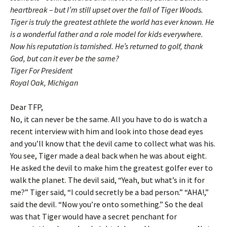
heartbreak – but I’m still upset over the fall of Tiger Woods.
Tiger is truly the greatest athlete the world has ever known. He
is a wonderful father and a role model for kids everywhere.
Now his reputation is tarnished. He’s returned to golf, thank
God, but can it ever be the same?
Tiger For President
Royal Oak, Michigan
Dear TFP,
No, it can never be the same. All you have to do is watch a
recent interview with him and look into those dead eyes
and you’ll know that the devil came to collect what was his.
You see, Tiger made a deal back when he was about eight.
He asked the devil to make him the greatest golfer ever to
walk the planet. The devil said, “Yeah, but what’s in it for
me?” Tiger said, “I could secretly be a bad person.” “AHA!,”
said the devil. “Now you’re onto something.” So the deal
was that Tiger would have a secret penchant for