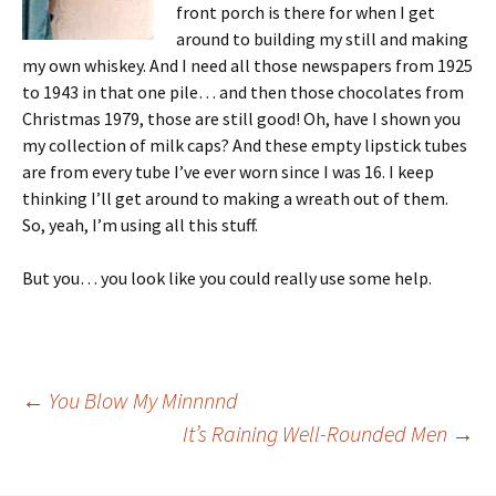
front porch is there for when I get
around to building my still and making
my own whiskey. And I need all those newspapers from 1925
to 1943 in that one pile… and then those chocolates from
Christmas 1979, those are still good! Oh, have I shown you
my collection of milk caps? And these empty lipstick tubes
are from every tube I’ve ever worn since I was 16. I keep
thinking I’ll get around to making a wreath out of them.
So, yeah, I’m using all this stuff.
But you… you look like you could really use some help.
Post
←
You Blow My Minnnnd
It’s Raining Well-Rounded Men
→
navigation