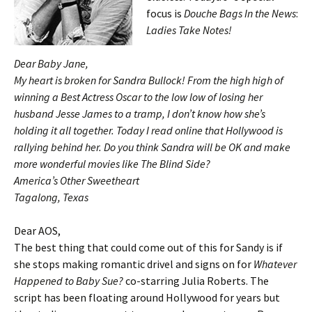
focus is
Douche Bags In the News
:
Ladies Take Notes!
Dear Baby Jane,
My heart is broken for Sandra Bullock! From the high high of
winning a Best Actress Oscar to the low low of losing her
husband Jesse James to a tramp, I don’t know how she’s
holding it all together. Today I read online that Hollywood is
rallying behind her. Do you think Sandra will be OK and make
more wonderful movies like
The Blind Side?
America’s Other Sweetheart
Tagalong, Texas
Dear AOS,
The best thing that could come out of this for Sandy is if
she stops making romantic drivel and signs on for
Whatever
Happened to Baby Sue?
co-starring Julia Roberts. The
script has been floating around Hollywood for years but