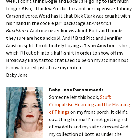
Well, I don’t think Bogie and Bacall are going to last much
longer. Also, I think we’re due for another expensive Johnny
Carson divorce. Word has it that Dick Clark was caught with
his “hand in the cookie jar” backstage at
American
Bandstand
. And one never knows about Burt and Lonnie,
they sure are hot and cold. And if Brad Pitt and Jennifer
Aniston split, I’m definitely buying a
Team Aniston
t-shirt,
which I’ll cut off into a half-shirt in order to show off my
Broadway Baby tattoo that used to be on my stomach but
is now located just above my crotch.
Baby Jane
Baby Jane Recommends
Someone left this book,
Stuff:
Compulsive Hoarding and the Meaning
of Things
on my front porch. It didn’t
do a thing for me! I’m not getting rid
of my dolls and my sailor dresses! And
my collection of bottles under the