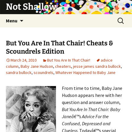
Not Shallow
Skip
Search
Menu
to
for:
content
But You Are In That Chair! Cheats &
Scoundrels Edition
March 24, 2010
But You Are In That Chair!
advice
column
,
Baby Jane Hudson
,
cheaters
,
jesse james sandra bullock
,
sandra bullock
,
scoundrels
,
Whatever Happened to Baby Jane
From time to time, Baby Jane
Hudson appears here with her
question and answer column,
But You Are In That Chair: Baby
Janeâ€™s Advice For the
Confused, Depressed and
Clueless
. Todayâ€™s special