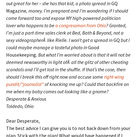
out great for her – she has that kid, a photo spread in
GQ
Magazine
, money. I’m pregnant and I’m wondering if I should
come forward too and expose MY high-powered politician
lover who happens to be
a congressman from Ohio
? Granted,
I’m just a part-time sales clerk at Bed, Bath & Beyond, not a
sexy videographerÂ like Rielle. I won’t get a spread in
GQ
but I
could maybe manage a tasteful photo in
Good
Housekeeping
. But what I’m worried about is that it will not be
deemed newsworthy in light ofÂ all the glitz of other cheating
scandals and I’ll get lost in the shuffle. If that’s the case, then
should I break this off right now and accuse some
right wing
pundit/”journalist”
of knocking me up? Could that backfire on
me when my baby comes out looking like a gnome?
Desperate & Anxious
Toldedo, Ohio
Dear Desperate,
The best advice I can give you is to not back down from your
plan. Stick with the plan! What would have happened if I