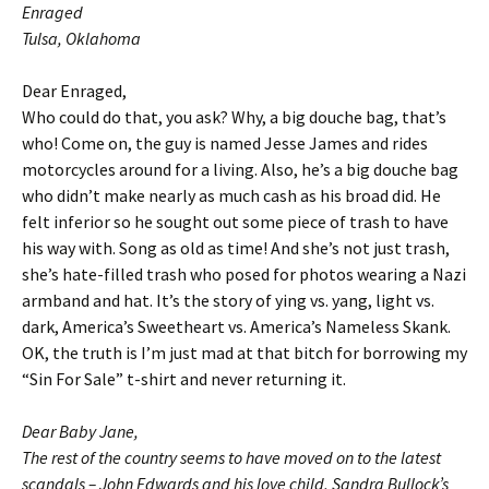
Enraged
Tulsa, Oklahoma
Dear Enraged,
Who could do that, you ask? Why, a big douche bag, that’s
who! Come on, the guy is named Jesse James and rides
motorcycles around for a living. Also, he’s a big douche bag
who didn’t make nearly as much cash as his broad did. He
felt inferior so he sought out some piece of trash to have
his way with. Song as old as time! And she’s not just trash,
she’s hate-filled trash who posed for photos wearing a Nazi
armband and hat. It’s the story of ying vs. yang, light vs.
dark, America’s Sweetheart vs. America’s Nameless Skank.
OK, the truth is I’m just mad at that bitch for borrowing my
“Sin For Sale” t-shirt and never returning it.
Dear Baby Jane,
The rest of the country seems to have moved on to the latest
scandals – John Edwards and his love child, Sandra Bullock’s