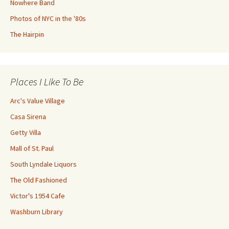
Nowhere Band
Photos of NYC in the '80s
The Hairpin
Places I Like To Be
Arc's Value Village
Casa Sirena
Getty Villa
Mall of St. Paul
South Lyndale Liquors
The Old Fashioned
Victor's 1954 Cafe
Washburn Library