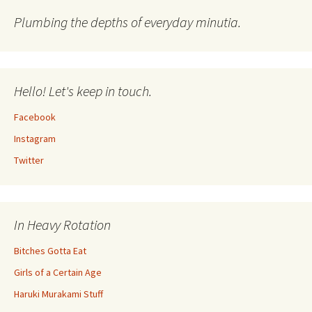
Plumbing the depths of everyday minutia.
Hello! Let's keep in touch.
Facebook
Instagram
Twitter
In Heavy Rotation
Bitches Gotta Eat
Girls of a Certain Age
Haruki Murakami Stuff