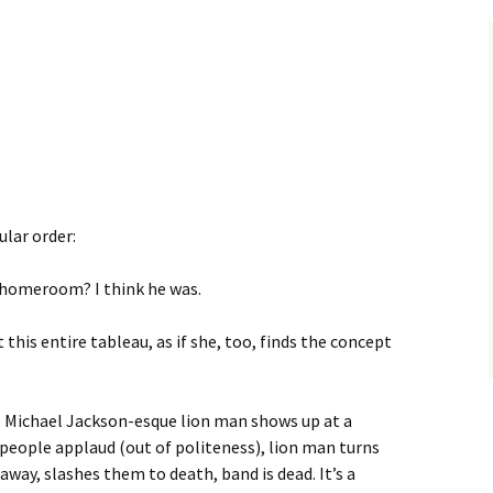
ular order:
homeroom? I think he was.
his entire tableau, as if she, too, finds the concept
: Michael Jackson-esque lion man shows up at a
people applaud (out of politeness), lion man turns
away, slashes them to death, band is dead. It’s a