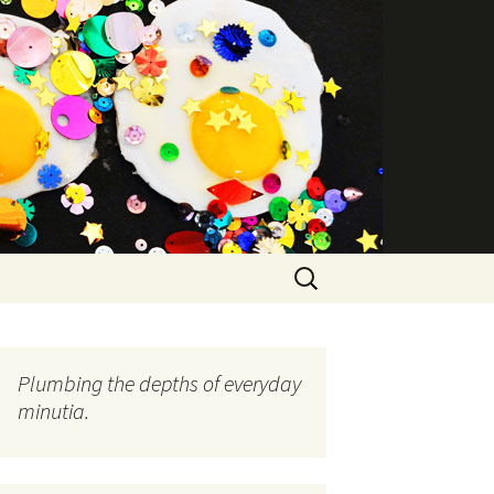
Search
for:
Plumbing the depths of everyday
minutia.