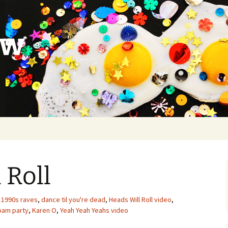
ow
 Roll
1990s raves
,
dance til you're dead
,
Heads Will Roll video
,
foam party
,
Karen O
,
Yeah Yeah Yeahs video