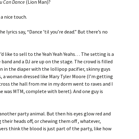
ou Can Dance
(Lion Man)?
a nice touch.
e lyrics say, “Dance ’til you’re dead.” But there’s no
d like to sell to the Yeah Yeah Yeahs… The setting is a
 band and a DJ are up on the stage. The crowd is filled
n in the diaper with the lollipop pacifier, skinny guys
s, a woman dressed like Mary Tyler Moore (I’m getting
ross the hall from me in my dorm went to raves and I
e was MTM, complete with beret). And one guy is
st another party animal. But then his eyes glow red and
g their heads off, or chewing them off , whatever,
rs think the blood is just part of the party, like how