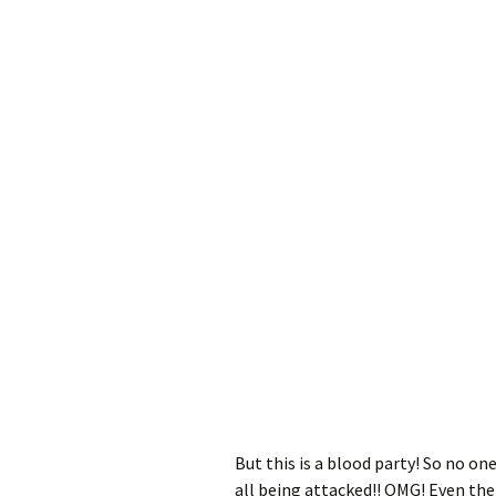
But this is a blood party! So no one
all being attacked!! OMG! Even the