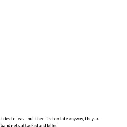
 tries to leave but then it’s too late anyway, they are
 band gets attacked and killed.