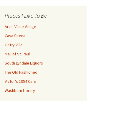
Places I Like To Be
Arc's Value Village
Casa Sirena
Getty Villa
Mall of St. Paul
South Lyndale Liquors
The Old Fashioned
Victor's 1954 Cafe
Washburn Library