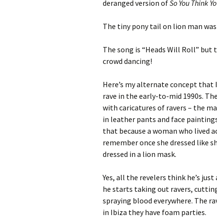
deranged version of
So You Think Y
The tiny pony tail on lion man was 
The song is “Heads Will Roll” but th
crowd dancing!
Here’s my alternate concept that I’
rave in the early-to-mid 1990s. The
with caricatures of ravers – the ma
in leather pants and face painting
that because a woman who lived ac
remember once she dressed like sh
dressed in a lion mask.
Yes, all the revelers think he’s ju
he starts taking out ravers, cuttin
spraying blood everywhere. The rave
in Ibiza they have foam parties.