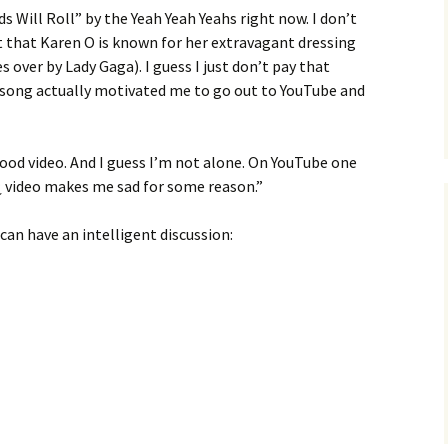
s Will Roll” by the Yeah Yeah Yeahs right now. I don’t
that Karen O is known for her extravagant dressing
 over by Lady Gaga). I guess I just don’t pay that
 song actually motivated me to go out to YouTube and
y good video. And I guess I’m not alone. On YouTube one
¿ video makes me sad for some reason.”
 can have an intelligent discussion: