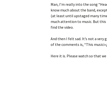
Man, I’m really into the song “Head
know much about the band, except 
(at least until upstaged many times
much attention to music. But this
find the video.
And then I felt sad. It’s not a ver
of the comments is, “This musicï»
Here it is. Please watch so that we