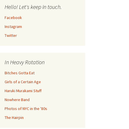
Hello! Let's keep in touch.
Facebook
Instagram
Twitter
In Heavy Rotation
Bitches Gotta Eat
Girls of a Certain Age
Haruki Murakami Stuff
Nowhere Band
Photos of NYC in the '80s
The Hairpin