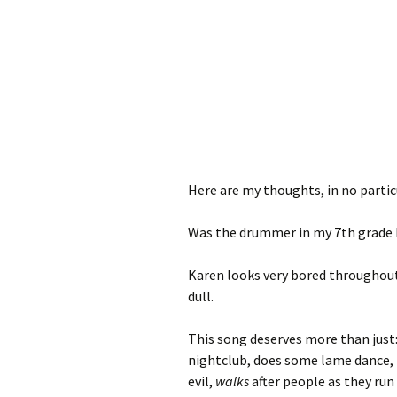
Here are my thoughts, in no partic
Was the drummer in my 7th grade 
Karen looks very bored throughout t
dull.
This song deserves more than just
nightclub, does some lame dance, 
evil,
walks
after people as they run 