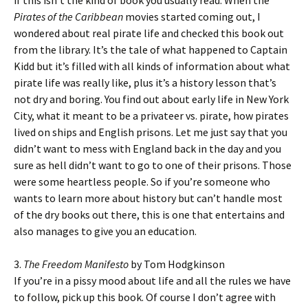
if this isn’t the kind of book you usually read. When the
Pirates of the Caribbean
movies started coming out, I
wondered about real pirate life and checked this book out
from the library. It’s the tale of what happened to Captain
Kidd but it’s filled with all kinds of information about what
pirate life was really like, plus it’s a history lesson that’s
not dry and boring. You find out about early life in New York
City, what it meant to be a privateer vs. pirate, how pirates
lived on ships and English prisons. Let me just say that you
didn’t want to mess with England back in the day and you
sure as hell didn’t want to go to one of their prisons. Those
were some heartless people. So if you’re someone who
wants to learn more about history but can’t handle most
of the dry books out there, this is one that entertains and
also manages to give you an education.
3.
The Freedom Manifesto
by Tom Hodgkinson
If you’re in a pissy mood about life and all the rules we have
to follow, pick up this book. Of course I don’t agree with