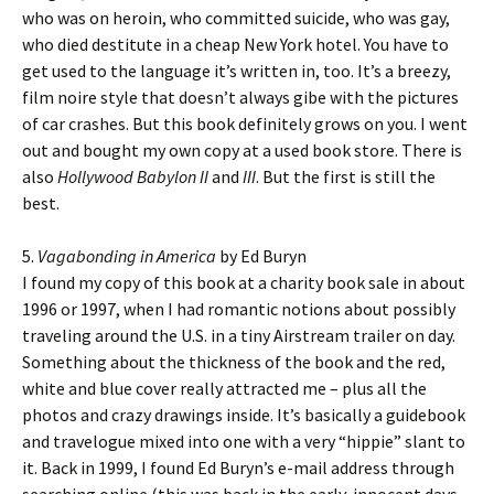
who was on heroin, who committed suicide, who was gay,
who died destitute in a cheap New York hotel. You have to
get used to the language it’s written in, too. It’s a breezy,
film noire style that doesn’t always gibe with the pictures
of car crashes. But this book definitely grows on you. I went
out and bought my own copy at a used book store. There is
also
Hollywood Babylon II
and
III
. But the first is still the
best.
5.
Vagabonding in America
by Ed Buryn
I found my copy of this book at a charity book sale in about
1996 or 1997, when I had romantic notions about possibly
traveling around the U.S. in a tiny Airstream trailer on day.
Something about the thickness of the book and the red,
white and blue cover really attracted me – plus all the
photos and crazy drawings inside. It’s basically a guidebook
and travelogue mixed into one with a very “hippie” slant to
it. Back in 1999, I found Ed Buryn’s e-mail address through