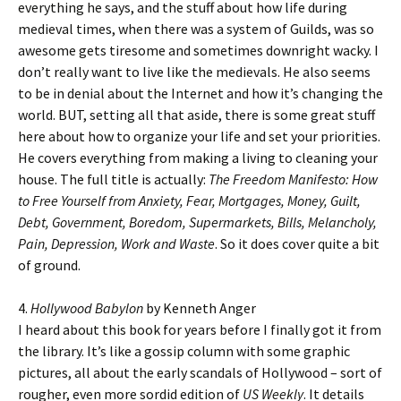
everything he says, and the stuff about how life during
medieval times, when there was a system of Guilds, was so
awesome gets tiresome and sometimes downright wacky. I
don’t really want to live like the medievals. He also seems
to be in denial about the Internet and how it’s changing the
world. BUT, setting all that aside, there is some great stuff
here about how to organize your life and set your priorities.
He covers everything from making a living to cleaning your
house. The full title is actually:
The Freedom Manifesto: How
to Free Yourself from Anxiety, Fear, Mortgages, Money, Guilt,
Debt, Government, Boredom, Supermarkets, Bills, Melancholy,
Pain, Depression, Work and Waste
. So it does cover quite a bit
of ground.
4.
Hollywood Babylon
by Kenneth Anger
I heard about this book for years before I finally got it from
the library. It’s like a gossip column with some graphic
pictures, all about the early scandals of Hollywood – sort of
rougher, even more sordid edition of
US Weekly
. It details