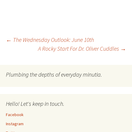
Post
←
The Wednesday Outlook: June 10th
A Rocky Start For Dr. Oliver Cuddles
→
navigation
Plumbing the depths of everyday minutia.
Hello! Let's keep in touch.
Facebook
Instagram