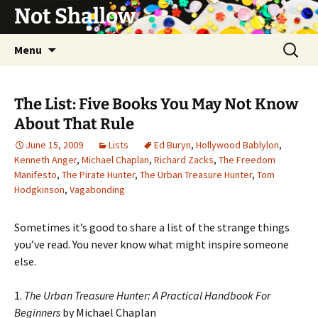
Not Shallow
Skip
Search
Menu
to
for:
content
The List: Five Books You May Not Know
About That Rule
June 15, 2009
Lists
Ed Buryn
,
Hollywood Bablylon
,
Kenneth Anger
,
Michael Chaplan
,
Richard Zacks
,
The Freedom
Manifesto
,
The Pirate Hunter
,
The Urban Treasure Hunter
,
Tom
Hodgkinson
,
Vagabonding
Sometimes it’s good to share a list of the strange things
you’ve read. You never know what might inspire someone
else.
1.
The Urban Treasure Hunter: A Practical Handbook For
Beginners
by Michael Chaplan