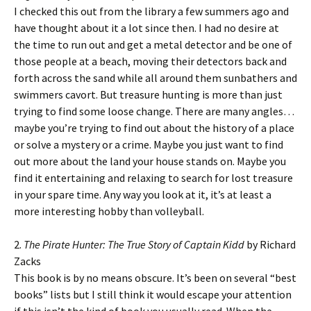
I checked this out from the library a few summers ago and
have thought about it a lot since then. I had no desire at
the time to run out and get a metal detector and be one of
those people at a beach, moving their detectors back and
forth across the sand while all around them sunbathers and
swimmers cavort. But treasure hunting is more than just
trying to find some loose change. There are many angles…
maybe you’re trying to find out about the history of a place
or solve a mystery or a crime. Maybe you just want to find
out more about the land your house stands on. Maybe you
find it entertaining and relaxing to search for lost treasure
in your spare time. Any way you look at it, it’s at least a
more interesting hobby than volleyball.
2.
The Pirate Hunter: The True Story of Captain Kidd
by Richard
Zacks
This book is by no means obscure. It’s been on several “best
books” lists but I still think it would escape your attention