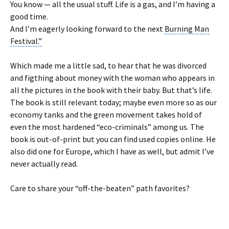
You know — all the usual stuff. Life is a gas, and
I’m having a
good time
.
And I’m eagerly looking forward to the next
Burning Man
Festival.”
Which made me a little sad, to hear that he was divorced
and figthing about money with the woman who appears in
all the pictures in the book with their baby. But that’s life.
The book is still relevant today; maybe even more so as our
economy tanks and the green movement takes hold of
even the most hardened “eco-criminals” among us. The
book is out-of-print but you can find used copies online. He
also did one for Europe, which I have as well, but admit I’ve
never actually read.
Care to share your “off-the-beaten” path favorites?