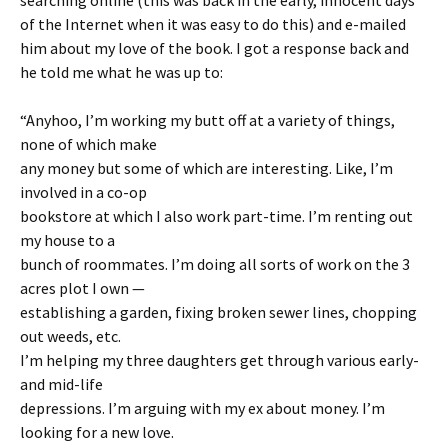
searching online (this was back in the early, innocent days
of the Internet when it was easy to do this) and e-mailed
him about my love of the book. I got a response back and
he told me what he was up to:
“Anyhoo, I’m working my butt off at a variety of things,
none of which make
any money but some of which are interesting. Like, I’m
involved in a co-op
bookstore at which I also work part-time. I’m renting out
my house to a
bunch of roommates. I’m doing all sorts of work on the 3
acres plot I own —
establishing a garden, fixing broken sewer lines, chopping
out weeds, etc.
I’m helping my three daughters get through various early-
and mid-life
depressions. I’m arguing with my ex about money. I’m
looking for a new love.