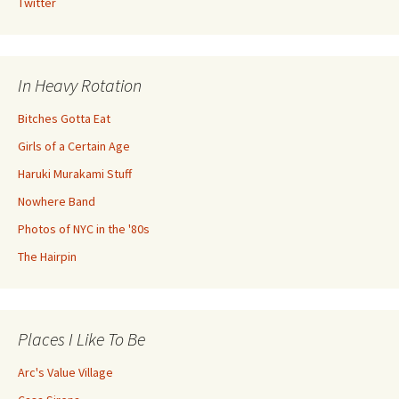
Twitter
In Heavy Rotation
Bitches Gotta Eat
Girls of a Certain Age
Haruki Murakami Stuff
Nowhere Band
Photos of NYC in the '80s
The Hairpin
Places I Like To Be
Arc's Value Village