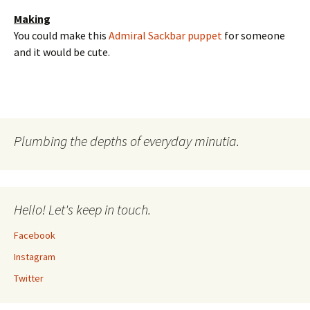
Making
You could make this
Admiral Sackbar puppet
for someone
and it would be cute.
Plumbing the depths of everyday minutia.
Hello! Let's keep in touch.
Facebook
Instagram
Twitter