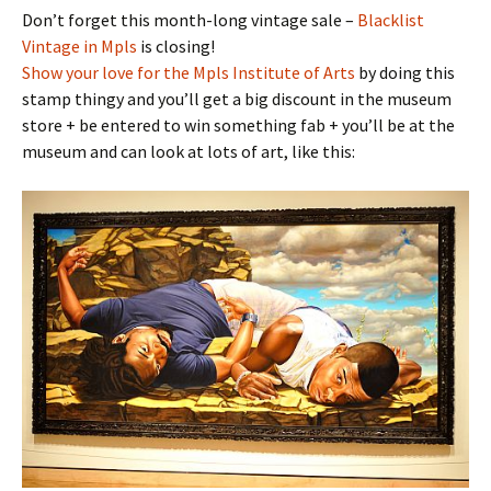
Don’t forget this month-long vintage sale –
Blacklist
Vintage in Mpls
is closing!
Show your love for the Mpls Institute of Arts
by doing this
stamp thingy and you’ll get a big discount in the museum
store + be entered to win something fab + you’ll be at the
museum and can look at lots of art, like this: