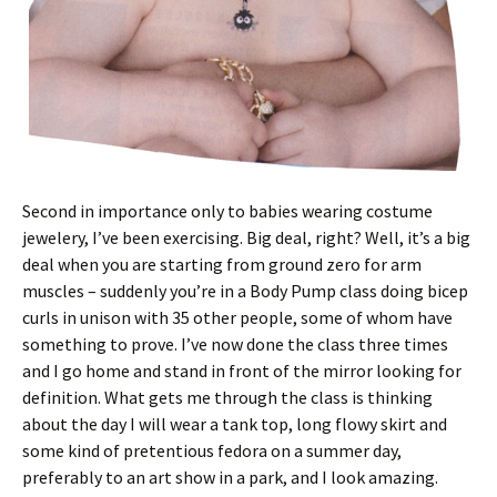
Second in importance only to babies wearing costume
jewelery, I’ve been exercising. Big deal, right? Well, it’s a big
deal when you are starting from ground zero for arm
muscles – suddenly you’re in a Body Pump class doing bicep
curls in unison with 35 other people, some of whom have
something to prove. I’ve now done the class three times
and I go home and stand in front of the mirror looking for
definition. What gets me through the class is thinking
about the day I will wear a tank top, long flowy skirt and
some kind of pretentious fedora on a summer day,
preferably to an art show in a park, and I look amazing.