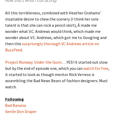
Now that’s what I call acting!
All this terribleness, combined with Heather Grahams’
insatiable desire to chew the scenery (I think her sole
talent is that she can rock a pencil skirt), Â made me
wonder what V.C. Andrews would think, which made me
wonder about V.C. Andrews, which got me to Googling and
then this
surprisingly thorough VC Andrews article on
BuzzFeed
.
Project Runway: Under the Gunn
… YES! It started out slow
but by the end of episode one, which you can
watch for free
,
it started to look as though mentor Nick Verreos is
assembling the Bad News Bears of fashion designers. Must
watch.
Following
Bad Banana
Senile Don Draper