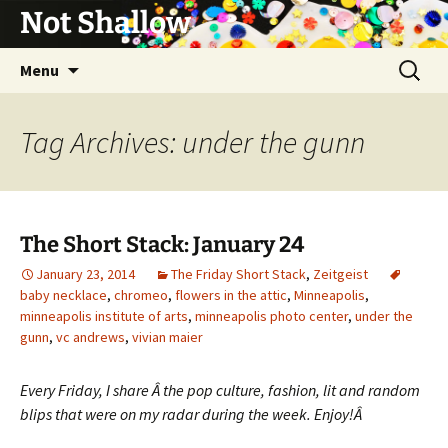
Not Shallow
Skip
Search
Menu
to
for:
content
Tag Archives: under the gunn
The Short Stack: January 24
January 23, 2014
The Friday Short Stack
,
Zeitgeist
baby necklace
,
chromeo
,
flowers in the attic
,
Minneapolis
,
minneapolis institute of arts
,
minneapolis photo center
,
under the
gunn
,
vc andrews
,
vivian maier
Every Friday, I share Â the pop culture, fashion, lit and random
blips that were on my radar during the week. Enjoy!Â