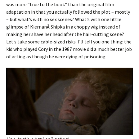
was more “true to the book” than the original film
adaptation in that you actually followed the plot – mostly
– but what’s with no sex scenes? What’s with one little
glimpse of KiernanÂ Shipka in a choppy wig instead of
making her shave her head after the hair-cutting scene?
Let’s take some cable-sized risks. I’ll tell you one thing: the
kid who played Cory in the 1987 movie did a much better job
of acting as though he were dying of poisoning: