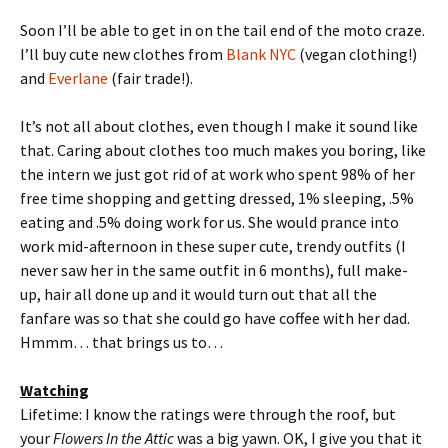
Soon I’ll be able to get in on the tail end of the moto craze.
I’ll buy cute new clothes from
Blank NYC
(vegan clothing!)
and
Everlane
(fair trade!).
It’s not all about clothes, even though I make it sound like
that. Caring about clothes too much makes you boring, like
the intern we just got rid of at work who spent 98% of her
free time shopping and getting dressed, 1% sleeping, .5%
eating and .5% doing work for us. She would prance into
work mid-afternoon in these super cute, trendy outfits (I
never saw her in the same outfit in 6 months), full make-
up, hair all done up and it would turn out that all the
fanfare was so that she could go have coffee with her dad.
Hmmm… that brings us to…
Watching
Lifetime: I know the ratings were through the roof, but
your
Flowers In the Attic
was a big yawn. OK, I give you that it