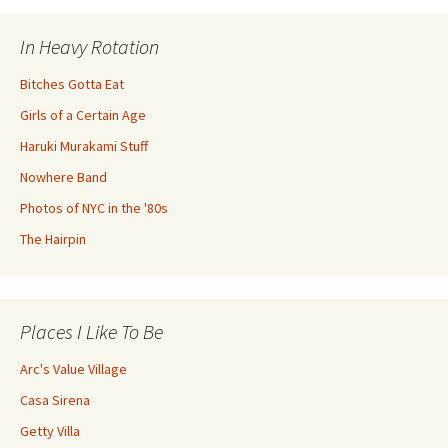
In Heavy Rotation
Bitches Gotta Eat
Girls of a Certain Age
Haruki Murakami Stuff
Nowhere Band
Photos of NYC in the '80s
The Hairpin
Places I Like To Be
Arc's Value Village
Casa Sirena
Getty Villa