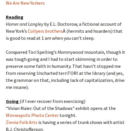
We Are New Yorkers
Reading
Homer and Langley
by E.L. Doctorow, a fictional account of
New York’s
Collyers brothers
Â (hermits and hoarders) that
is good to read at 1 am when you can’t sleep.
Conquered Tori Spelling’s
Mommywood
mountain, though it
was tough going and I had to start skimming in order to
preserve some faith in humanity. That hasn’t stopped me
from reserving Uncharted terriTORI at the library (and yes,
the grammar on that, including lack of capitalization, drive
me insane).
Going
(if I ever recover from exercising)
“Vivian Maier: Out of the Shadows” exhibit opens at the
Minneapolis Photo Center
tonight.
Zinnia Folk Arts
is having a series of trunk shows with artist
B.J. Christofferson.