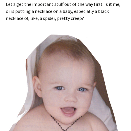
Let’s get the important stuff out of the way first. Is it me,
or is putting a necklace on a baby, especially a black
necklace of, like, a spider, pretty creep?