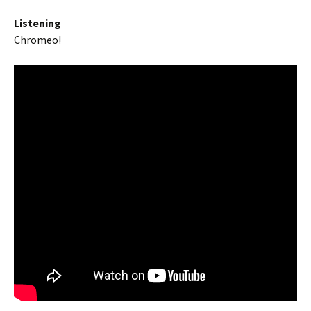
Listening
Chromeo!