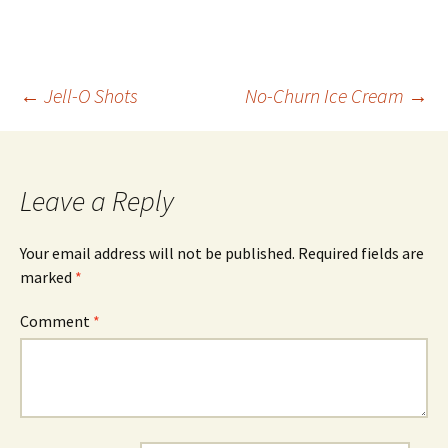
Post
←
Jell-O Shots
No-Churn Ice Cream
→
navigation
Leave a Reply
Your email address will not be published.
Required fields are
marked
*
Comment
*