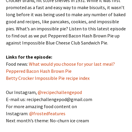
Crocker brand, hit store shelves in 1931. While it was first
EMBED
promoted as a fast and easy way to make biscuits, it wasn’t
long before it was being used to make any number of baked
good and recipes, like pancakes, cookies, and impossible
pies. What’s an impossible pie? Listen to this latest episode
to find out as we put Peppered Bacon Hash Brown Pie up
against Impossible Blue Cheese Club Sandwich Pie.
Links for the episode:
Food news:
What would you choose for your last meal?
Peppered Bacon Hash Brown Pie
Betty Crocker Impossible Pie recipe index
Our Instagram,
@recipechallengepod
E-mail us: recipechallengepod@gmail.com
For more amazing food content on
Instagram:
@frostedfeatures
Next month’s theme: No-churn ice cream