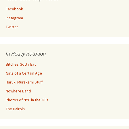
Facebook
Instagram
Twitter
In Heavy Rotation
Bitches Gotta Eat
Girls of a Certain Age
Haruki Murakami Stuff
Nowhere Band
Photos of NYC in the '80s
The Hairpin