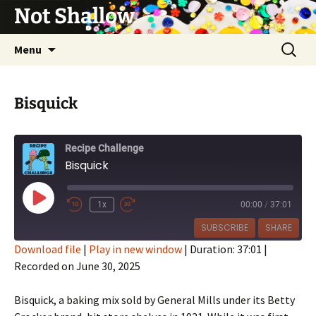
Not Shallow
Skip
Search
Menu
to
for:
content
Bisquick
Recipe Challenge
Bisquick
Play
1x
00:00
/
37:01
Episode
SUBSCRIBE
SHARE
Download file
|
Play in new window
|
Duration: 37:01
|
Recorded on June 30, 2025
SHARE
RSS FEED
LINK
Bisquick, a baking mix sold by General Mills under its Betty