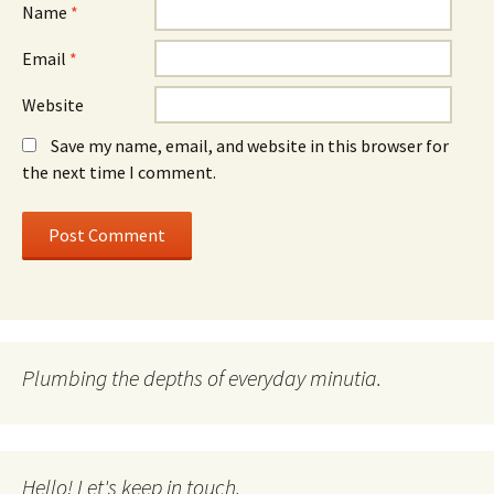
Name
*
Email
*
Website
Save my name, email, and website in this browser for
the next time I comment.
Plumbing the depths of everyday minutia.
Hello! Let's keep in touch.